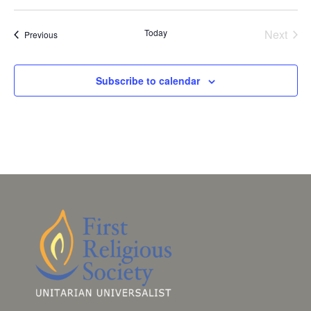
Today
Next
Events
Previous
Events
Subscribe to calendar