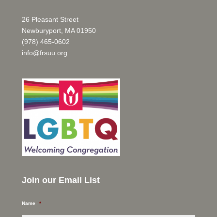
26 Pleasant Street
Newburyport, MA 01950
(978) 465-0602
info@frsuu.org
Join our Email List
Name
*