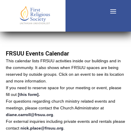
FRSUU Events Calendar
This calendar lists FRSUU activities inside our buildings and in
the community. It also shows when FRSUU spaces are being
reserved by outside groups. Click on an event to see its location
and more information.
If you need to reserve space for your meeting or event, please
fill out
[this form]
.
For questions regarding church ministry related events and
meetings, please contact the Church Administrator at
diane.carroll@frsuu.org
.
For external inquiries including private events and rentals please
contact
nick.place@frsuu.org
.