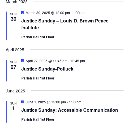
March 2025
Featured
March 30, 2025 @ 12:00 pm
-
1:00 pm
SUN
30
Justice Sunday – Louis D. Brown Peace
Institute
Parish Hall 1st Floor
April 2025
Featured
April 27, 2025 @ 11:45 am
-
12:45 pm
SUN
27
Justice Sunday-Potluck
Parish Hall 1st Floor
June 2025
Featured
June 1, 2025 @ 12:00 pm
-
1:00 pm
SUN
1
Justice Sunday: Accessible Communication
Parish Hall 1st Floor