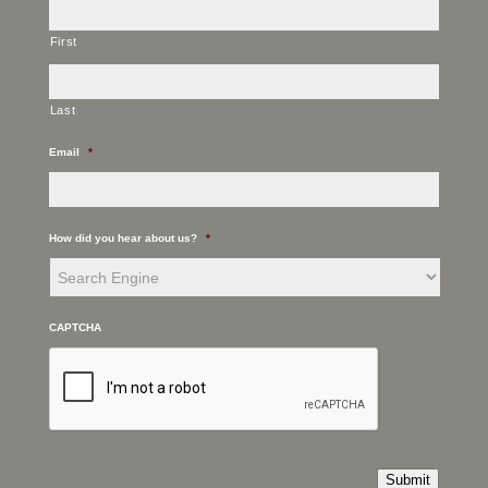
First
Last
Email
*
How did you hear about us?
*
CAPTCHA
Submit