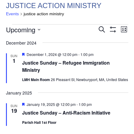
JUSTICE ACTION MINISTRY
Events
justice action ministry
EVENTS
EVENTS
EV
Upcoming
Search
List
VI
SEARCH
Show
Select
Filters
NA
December 2024
AND
date.
VIEWS
Featured
December 1, 2024 @ 12:00 pm
-
1:00 pm
SUN
NAVIGAT
1
Justice Sunday – Refugee Immigration
Ministry
LMH Main Room
26 Pleasant St, Newburyport, MA, United States
January 2025
Featured
January 19, 2025 @ 12:00 pm
-
1:00 pm
SUN
19
Justice Sunday – Anti-Racism Initiative
Parish Hall 1st Floor