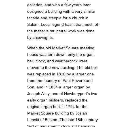
galleries, and who a few years later
designed a building with a very similar
facade and steeple for a church in
Salem. Local legend has it that much of
the massive structural work was done
by shipwrights.
When the old Market Square meeting
house was torn down, only the organ,
bell, clock, and weathercock were
moved to the new building. The old bell
was replaced in 1816 by a larger one
from the foundry of Paul Revere and
Son, and in 1834 a larger organ by
Joseph Alley, one of Newburyport’s two
early organ builders, replaced the
original organ built in 1794 for the
Market Square building by Josiah
Leavitt of Boston. The late 18th century
“act of parliament” clock still hangs on