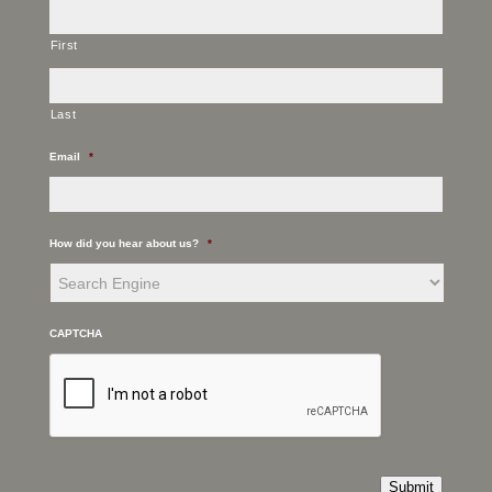
First
Last
Email
*
How did you hear about us?
*
CAPTCHA
Submit