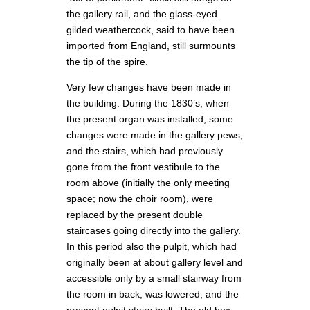
the gallery rail, and the glass-eyed
gilded weathercock, said to have been
imported from England, still surmounts
the tip of the spire.
Very few changes have been made in
the building. During the 1830’s, when
the present organ was installed, some
changes were made in the gallery pews,
and the stairs, which had previously
gone from the front vestibule to the
room above (initially the only meeting
space; now the choir room), were
replaced by the present double
staircases going directly into the gallery.
In this period also the pulpit, which had
originally been at about gallery level and
accessible only by a small stairway from
the room in back, was lowered, and the