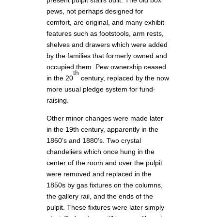
present pulpit stairs built. The old box
pews, not perhaps designed for
comfort, are original, and many exhibit
features such as footstools, arm rests,
shelves and drawers which were added
by the families that formerly owned and
occupied them. Pew ownership ceased
th
in the 20
century, replaced by the now
more usual pledge system for fund-
raising.
Other minor changes were made later
in the 19th century, apparently in the
1860’s and 1880’s. Two crystal
chandeliers which once hung in the
center of the room and over the pulpit
were removed and replaced in the
1850s by gas fixtures on the columns,
the gallery rail, and the ends of the
pulpit. These fixtures were later simply