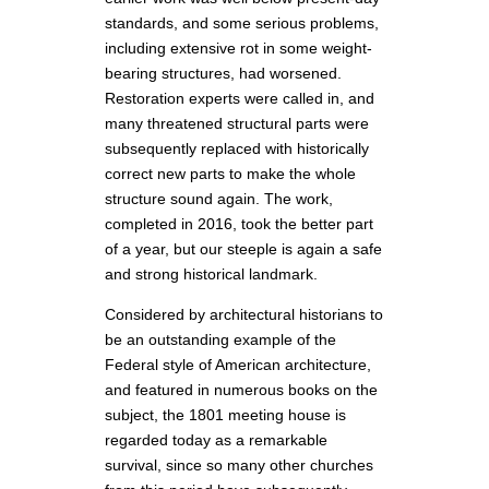
standards, and some serious problems,
including extensive rot in some weight-
bearing structures, had worsened.
Restoration experts were called in, and
many threatened structural parts were
subsequently replaced with historically
correct new parts to make the whole
structure sound again. The work,
completed in 2016, took the better part
of a year, but our steeple is again a safe
and strong historical landmark.
Considered by architectural historians to
be an outstanding example of the
Federal style of American architecture,
and featured in numerous books on the
subject, the 1801 meeting house is
regarded today as a remarkable
survival, since so many other churches