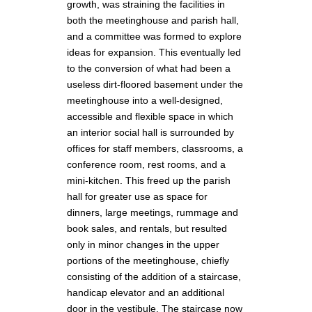
growth, was straining the facilities in
both the meetinghouse and parish hall,
and a committee was formed to explore
ideas for expansion. This eventually led
to the conversion of what had been a
useless dirt-floored basement under the
meetinghouse into a well-designed,
accessible and flexible space in which
an interior social hall is surrounded by
offices for staff members, classrooms, a
conference room, rest rooms, and a
mini-kitchen. This freed up the parish
hall for greater use as space for
dinners, large meetings, rummage and
book sales, and rentals, but resulted
only in minor changes in the upper
portions of the meetinghouse, chiefly
consisting of the addition of a staircase,
handicap elevator and an additional
door in the vestibule. The staircase now