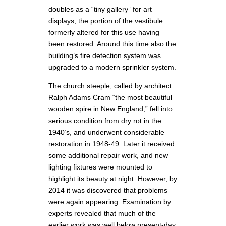
doubles as a “tiny gallery” for art
displays, the portion of the vestibule
formerly altered for this use having
been restored. Around this time also the
building’s fire detection system was
upgraded to a modern sprinkler system.
The church steeple, called by architect
Ralph Adams Cram “the most beautiful
wooden spire in New England,” fell into
serious condition from dry rot in the
1940’s, and underwent considerable
restoration in 1948-49. Later it received
some additional repair work, and new
lighting fixtures were mounted to
highlight its beauty at night. However, by
2014 it was discovered that problems
were again appearing. Examination by
experts revealed that much of the
earlier work was well below present-day