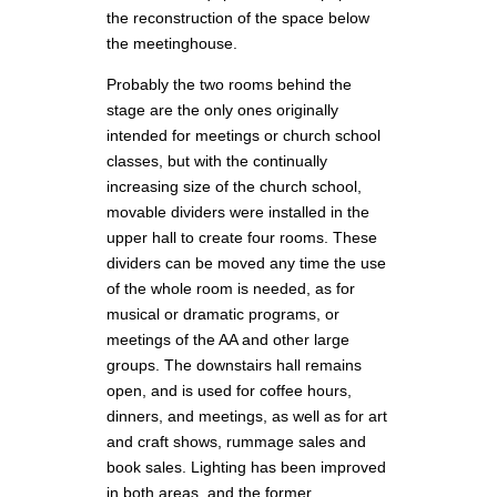
the reconstruction of the space below
the meetinghouse.
Probably the two rooms behind the
stage are the only ones originally
intended for meetings or church school
classes, but with the continually
increasing size of the church school,
movable dividers were installed in the
upper hall to create four rooms. These
dividers can be moved any time the use
of the whole room is needed, as for
musical or dramatic programs, or
meetings of the AA and other large
groups. The downstairs hall remains
open, and is used for coffee hours,
dinners, and meetings, as well as for art
and craft shows, rummage sales and
book sales. Lighting has been improved
in both areas, and the former