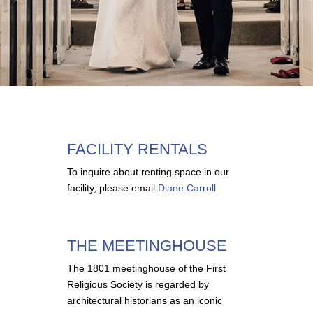
FACILITY RENTALS
To inquire about renting space in our
facility, please email
Diane Carroll
.
THE MEETINGHOUSE
The 1801 meetinghouse of the First
Religious Society is regarded by
architectural historians as an iconic