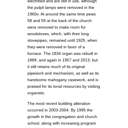
electrified and are still in use, although
the pulpit lamps were removed in the
1960s. At around the same time pews
58 and 59 at the back of the church
were removed to make room for
woodstoves, which, with their long
stovepipes, remained until 1925, when
they were removed in favor of a
furnace. The 1834 organ was rebuilt in
1889, and again in 1957 and 2013, but
it still retains much of its original
pipework and mechanism, as well as its
handsome mahogany casework, and is
praised for its tonal resources by visiting
organists.
The most recent building alteration
occurred in 2003-2004. By 1995 the
growth in the congregation and church
school, along with increasing program