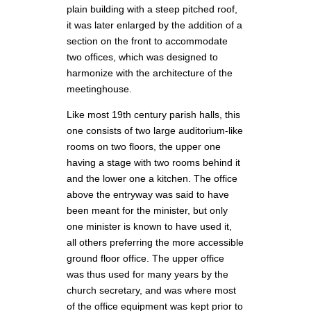
plain building with a steep pitched roof,
it was later enlarged by the addition of a
section on the front to accommodate
two offices, which was designed to
harmonize with the architecture of the
meetinghouse.
Like most 19th century parish halls, this
one consists of two large auditorium-like
rooms on two floors, the upper one
having a stage with two rooms behind it
and the lower one a kitchen. The office
above the entryway was said to have
been meant for the minister, but only
one minister is known to have used it,
all others preferring the more accessible
ground floor office. The upper office
was thus used for many years by the
church secretary, and was where most
of the office equipment was kept prior to