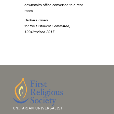
downstairs office converted to a rest
room.
Barbara Owen
for the Historical Committee,
1994/revised 2017