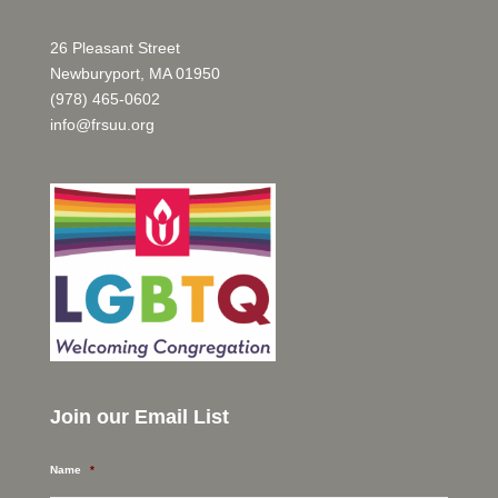
26 Pleasant Street
Newburyport, MA 01950
(978) 465-0602
info@frsuu.org
Join our Email List
Name
*