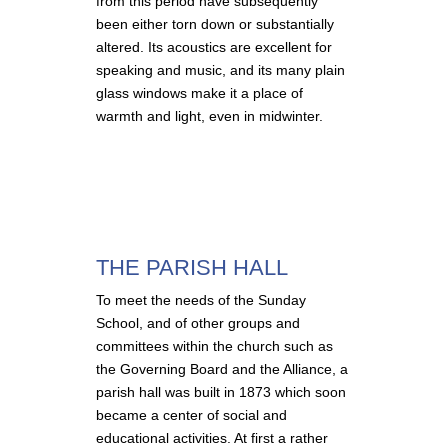
from this period have subsequently
been either torn down or substantially
altered. Its acoustics are excellent for
speaking and music, and its many plain
glass windows make it a place of
warmth and light, even in midwinter.
THE PARISH HALL
To meet the needs of the Sunday
School, and of other groups and
committees within the church such as
the Governing Board and the Alliance, a
parish hall was built in 1873 which soon
became a center of social and
educational activities. At first a rather