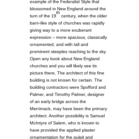
example of the Federalist Style that
blossomed in New England around the
th
turn of the 19
century, when the older
barn-like style of churches was rapidly
giving way to a more exuberant
expression – more spacious, classically
ornamented, and with tall and
prominent steeples reaching to the sky.
Open any book about New England
churches and you will likely see its
picture there, The architect of this fine
building is not known for certain. The
building contractors were Spofford and
Palmer, and Timothy Palmer, designer
of an early bridge across the
Merrimack, may have been the primary
architect. Another possibility is Samuel
McIntyre of Salem, who is known to
have provided the applied plaster
ornamentation for the pulpit and