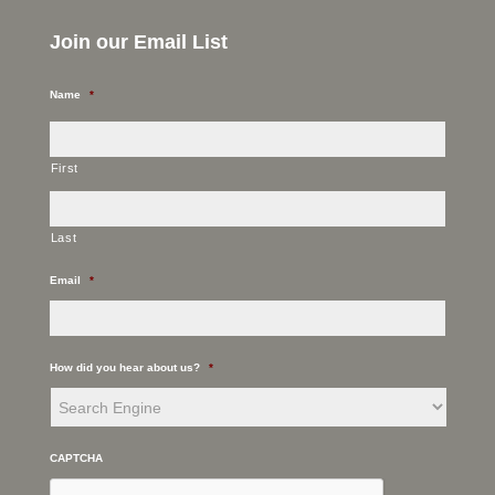
Join our Email List
Name
*
First
Last
Email
*
How did you hear about us?
*
CAPTCHA