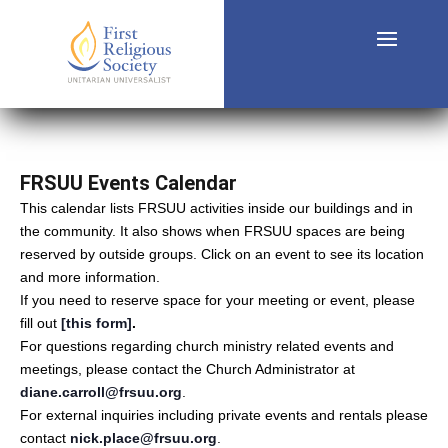
FRSUU Events Calendar
This calendar lists FRSUU activities inside our buildings and in
the community. It also shows when FRSUU spaces are being
reserved by outside groups. Click on an event to see its location
and more information.
If you need to reserve space for your meeting or event, please
fill out
[this form]
.
For questions regarding church ministry related events and
meetings, please contact the Church Administrator at
diane.carroll@frsuu.org
.
For external inquiries including private events and rentals please
contact
nick.place@frsuu.org
.