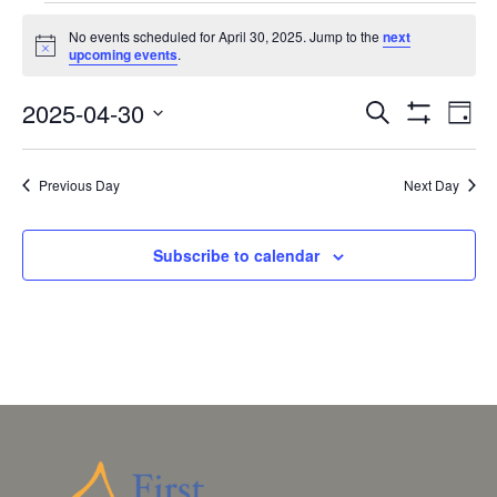
EVENTS
No events scheduled for April 30, 2025. Jump to the
next
FOR
Notice
upcoming events
.
APRIL
EVENTS
EV
2025-04-30
30,
Search
Day
VI
SEARCH
Show
Select
2025
Filters
NA
AND
date.
Previous Day
Next Day
VIEWS
NAVIGAT
Subscribe to calendar