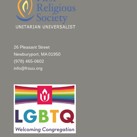
26 Pleasant Street
Newburyport, MA 01950
(978) 465-0602
info@frsuu.org