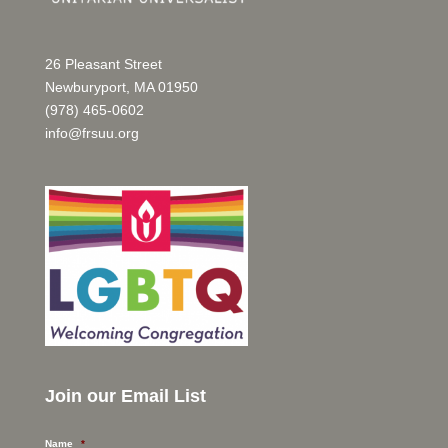
26 Pleasant Street
Newburyport, MA 01950
(978) 465-0602
info@frsuu.org
Join our Email List
Name
*