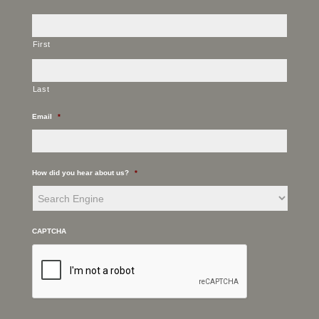
First
Last
Email
*
How did you hear about us?
*
CAPTCHA