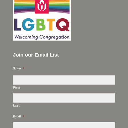
Join our Email List
Name
*
First
Last
Email
*