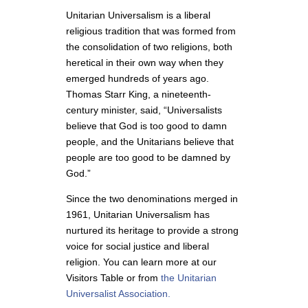
Unitarian Universalism is a liberal
religious tradition that was formed from
the consolidation of two religions, both
heretical in their own way when they
emerged hundreds of years ago.
Thomas Starr King, a nineteenth
-
century minister, said, “Universalists
believe that God is too good to damn
people, and the Unitarians believe that
people are too good to be damned by
God.”
Since the two denominations merged in
1961, Unitarian Universalism has
nurtured its heritage to provide a strong
voice for social justice and liberal
religion. You can learn more at our
Visitors Table or from
the Unitarian
Universalist Association.