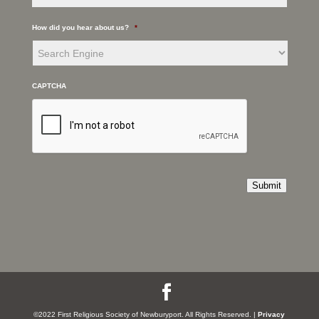
How did you hear about us?
*
CAPTCHA
Submit
©2022 First Religious Society of Newburyport. All Rights Reserved. |
Privacy