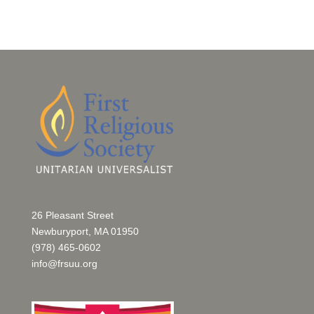
26 Pleasant Street
Newburyport, MA 01950
(978) 465-0602
info@frsuu.org