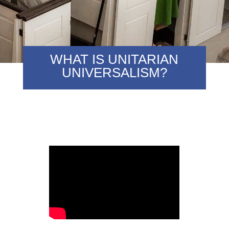
WHAT IS UNITARIAN
UNIVERSALISM?