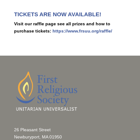
TICKETS ARE NOW AVAILABLE!
Visit our raffle page see all prizes and how to
purchase tickets:
https://www.frsuu.org/raffle/
26 Pleasant Street
Newburyport, MA 01950