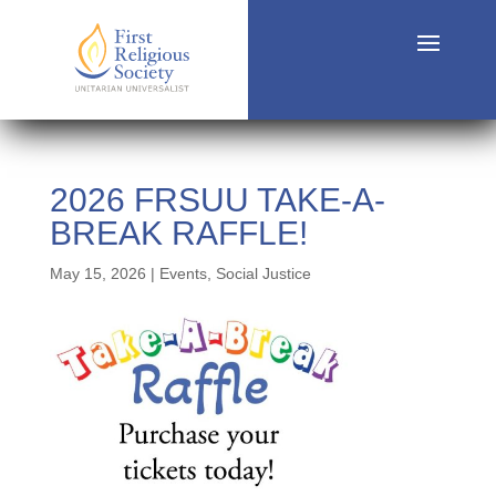
2026 FRSUU TAKE-A-
BREAK RAFFLE!
May 15, 2026
|
Events
,
Social Justice