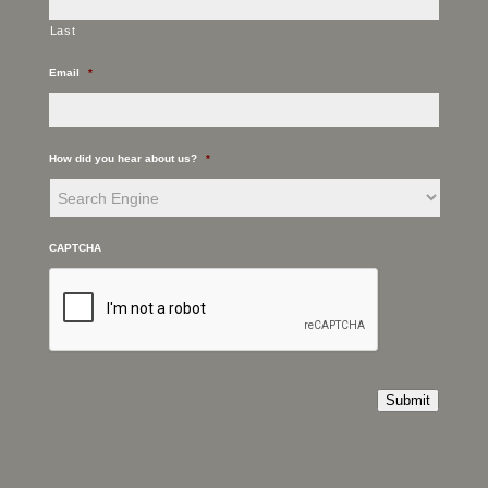
Last
Email
*
How did you hear about us?
*
CAPTCHA
Submit