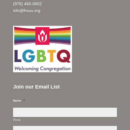
(978) 465-0602
info@frsuu.org
Join our Email List
Name
*
First