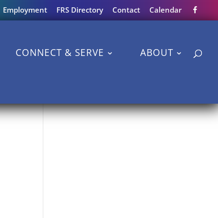
Employment
FRS Directory
Contact
Calendar
CONNECT & SERVE
ABOUT