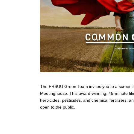
The FRSUU Green Team invites you to a screeni
Meetinghouse. This award-winning, 45-minute film 
herbicides, pesticides, and chemical fertilizers;
open to the public.