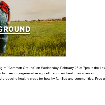
ng of “Common Ground” on Wednesday, February 25 at 7pm in the Lo
focuses on regenerative agriculture for soil health; avoidance of
 and producing healthy crops for healthy families and communities. Free 