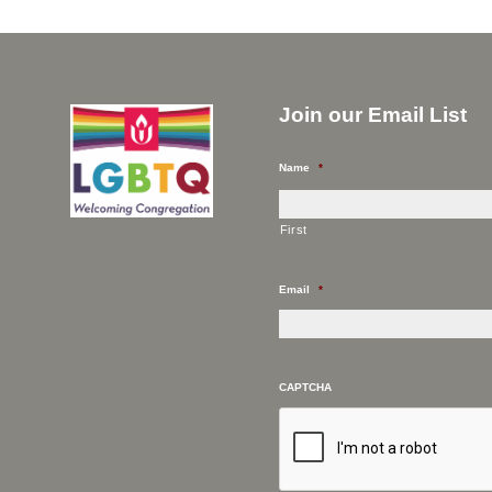
Join our Email List
Name
*
First
Email
*
CAPTCHA