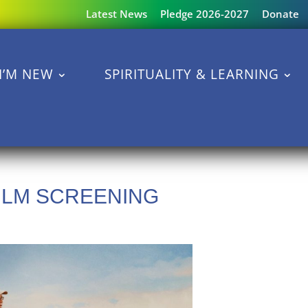
Latest News
Pledge 2026-2027
Donate
I’M NEW
SPIRITUALITY & LEARNING
LM SCREENING