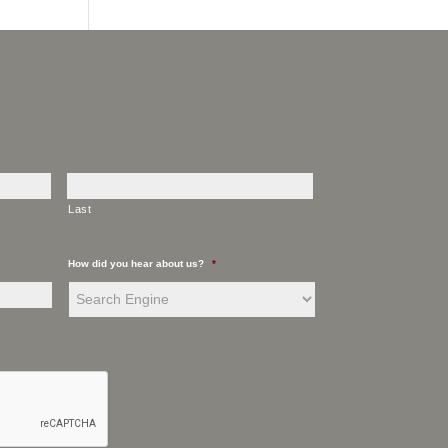
Last
How did you hear about us?
*