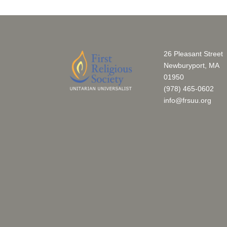
26 Pleasant Street
Newburyport, MA
01950
(978) 465-0602
info@frsuu.org