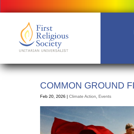
COMMON GROUND FI
Feb 20, 2026
|
Climate Action
,
Events