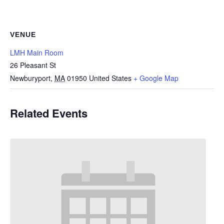
VENUE
LMH Main Room
26 Pleasant St
Newburyport
,
MA
01950
United States
+ Google Map
Related Events