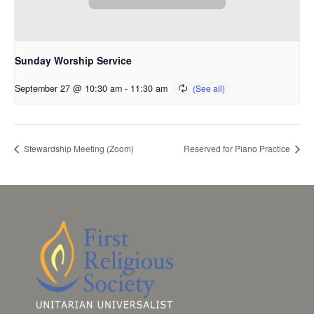
Sunday Worship Service
September 27 @ 10:30 am
-
11:30 am
Stewardship Meeting (Zoom)
Reserved for Piano Practice