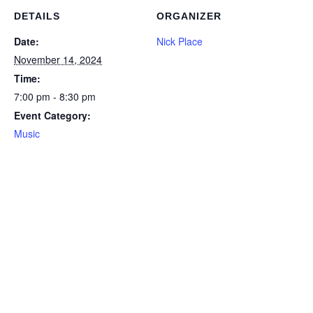
DETAILS
ORGANIZER
Date:
Nick Place
November 14, 2024
Time:
7:00 pm - 8:30 pm
Event Category:
Music