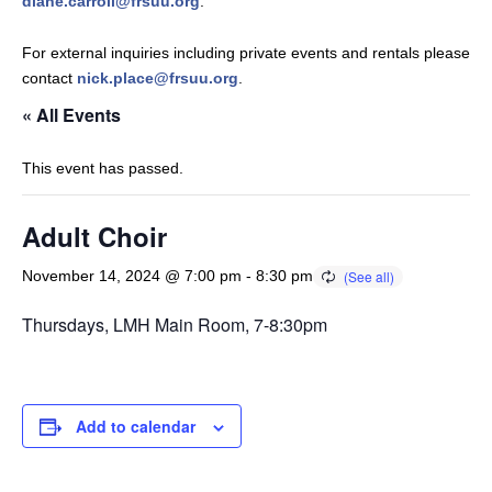
diane.carroll@frsuu.org
.
For external inquiries including private events and rentals please
contact
nick.place@frsuu.org
.
« All Events
This event has passed.
Adult Choir
November 14, 2024 @ 7:00 pm
-
8:30 pm
Thursdays, LMH Main Room, 7-8:30pm
Add to calendar