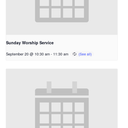
Sunday Worship Service
September 20 @ 10:30 am
-
11:30 am