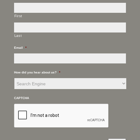
First
Last
Email
*
How did you hear about us?
*
CAPTCHA