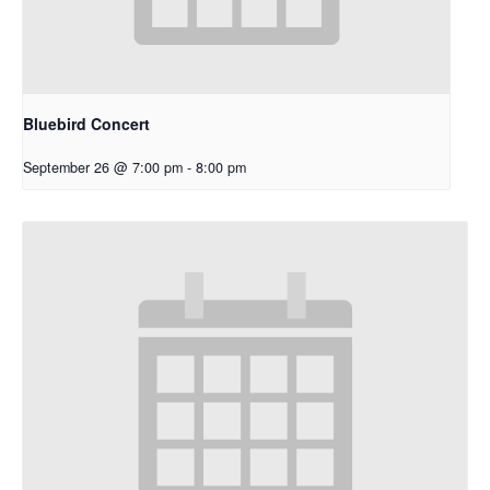
Bluebird Concert
September 26 @ 7:00 pm
-
8:00 pm