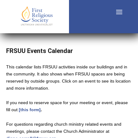
FRSUU Events Calendar
This calendar lists FRSUU activities inside our buildings and in
the community. It also shows when FRSUU spaces are being
reserved by outside groups. Click on an event to see its location
and more information.
If you need to reserve space for your meeting or event, please
fill out
[this form]
.
For questions regarding church ministry related events and
meetings, please contact the Church Administrator at