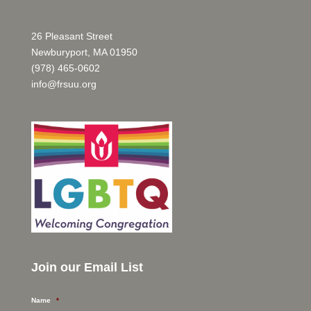
26 Pleasant Street
Newburyport, MA 01950
(978) 465-0602
info@frsuu.org
Join our Email List
Name
*