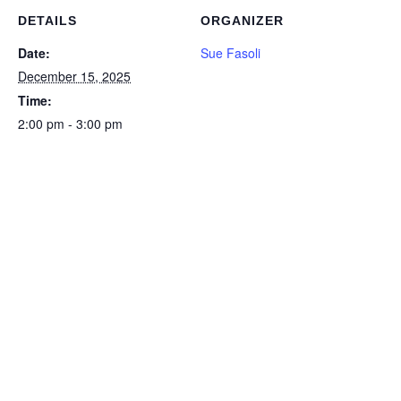
DETAILS
ORGANIZER
Date:
Sue Fasoli
December 15, 2025
Time:
2:00 pm - 3:00 pm