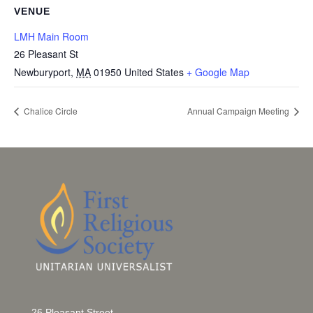
VENUE
LMH Main Room
26 Pleasant St
Newburyport
,
MA
01950
United States
+ Google Map
Chalice Circle
Annual Campaign Meeting
26 Pleasant Street