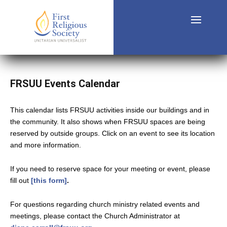
FRSUU Events Calendar
This calendar lists FRSUU activities inside our buildings and in
the community. It also shows when FRSUU spaces are being
reserved by outside groups. Click on an event to see its location
and more information.
If you need to reserve space for your meeting or event, please
fill out
[this form]
.
For questions regarding church ministry related events and
meetings, please contact the Church Administrator at