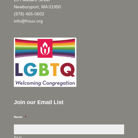
Newburyport, MA 01950
(978) 465-0602
info@frsuu.org
Join our Email List
Name
*
First