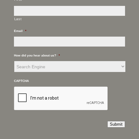
Last
Email
*
How did you hear about us?
*
CAPTCHA
Submit