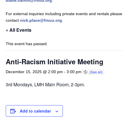
diane.carroll@frsuu.org
.
For external inquiries including private events and rentals please
contact
nick.place@frsuu.org
.
« All Events
This event has passed.
Anti-Racism Initiative Meeting
December 15, 2025 @ 2:00 pm
-
3:00 pm
3rd Mondays, LMH Main Room, 2-3pm.
Add to calendar