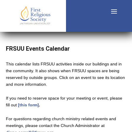
FRSUU Events Calendar
This calendar lists FRSUU activities inside our buildings and in
the community. It also shows when FRSUU spaces are being
reserved by outside groups. Click on an event to see its location
and more information.
If you need to reserve space for your meeting or event, please
fill out
[this form]
.
For questions regarding church ministry related events and
meetings, please contact the Church Administrator at