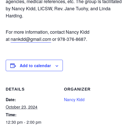
agencies, medical references, etc. The group is facilitated
by Nancy Kidd, LICSW, Rev. Jane Tuohy, and Linda
Harding.
For more information, contact Nancy Kidd
at
nankdd@gmail.com
or 978-376-8687.
Add to calendar
DETAILS
ORGANIZER
Date:
Nancy Kidd
October 23, 2024
Time:
12:30 pm - 2:00 pm