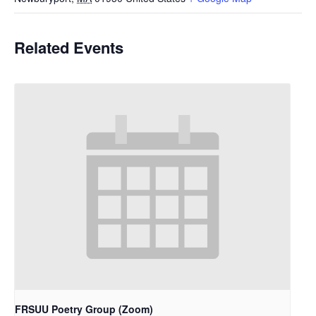
Related Events
FRSUU Poetry Group (Zoom)