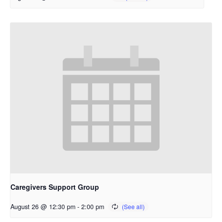
Caregivers Support Group
August 26 @ 12:30 pm
-
2:00 pm