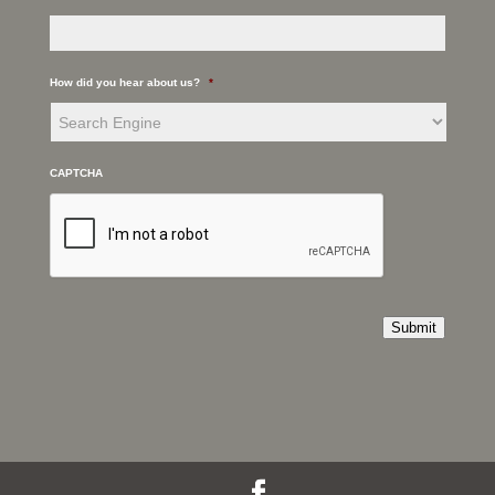
How did you hear about us?
*
CAPTCHA
Submit