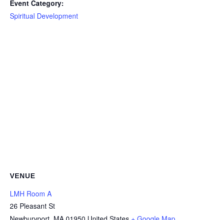
Event Category:
Spiritual Development
VENUE
LMH Room A
26 Pleasant St
Newburyport
,
MA
01950
United States
+ Google Map