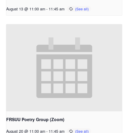
August 13 @ 11:00 am
-
11:45 am
FRSUU Poetry Group (Zoom)
August 20 @ 11:00 am
-
11:45 am