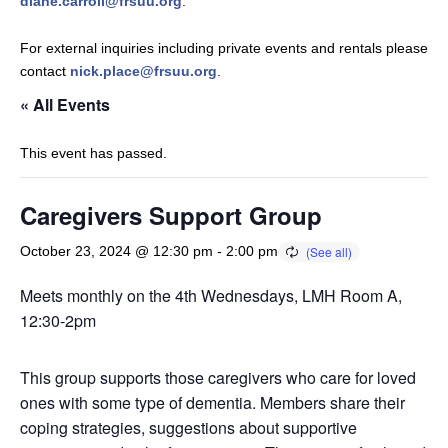
diane.carroll@frsuu.org
.
For external inquiries including private events and rentals please
contact
nick.place@frsuu.org
.
« All Events
This event has passed.
Caregivers Support Group
October 23, 2024 @ 12:30 pm
-
2:00 pm
Meets monthly on the 4th Wednesdays, LMH Room A,
12:30-2pm
This group supports those caregivers who care for loved
ones with some type of dementia. Members share their
coping strategies, suggestions about supportive