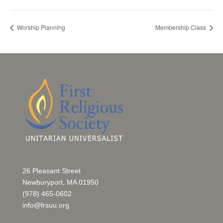
Worship Planning
Membership Class
26 Pleasant Street
Newburyport, MA 01950
(978) 465-0602
info@frsuu.org