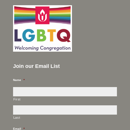
Join our Email List
Name
*
First
Last
Email
*