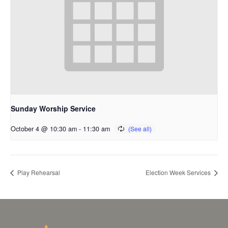
Sunday Worship Service
October 4 @ 10:30 am
-
11:30 am
Play Rehearsal
Election Week Services