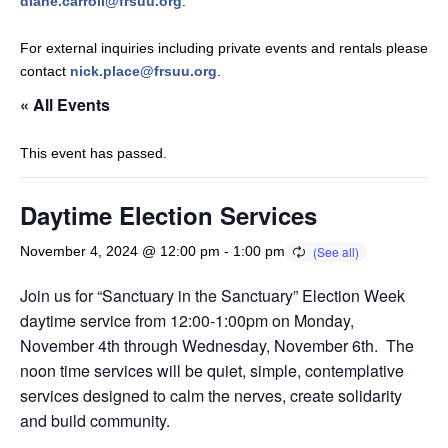
diane.carroll@frsuu.org
.
For external inquiries including private events and rentals please
contact
nick.place@frsuu.org
.
« All Events
This event has passed.
Daytime Election Services
November 4, 2024 @ 12:00 pm
-
1:00 pm
Join us for “Sanctuary in the Sanctuary” Election Week
daytime service from 12:00-1:00pm on Monday,
November 4th through Wednesday, November 6th. The
noon time services will be quiet, simple, contemplative
services designed to calm the nerves, create solidarity
and build community.