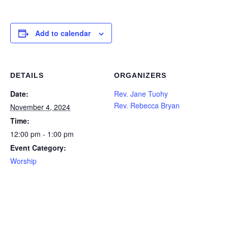
Add to calendar
DETAILS
ORGANIZERS
Date:
Rev. Jane Tuohy
Rev. Rebecca Bryan
November 4, 2024
Time:
12:00 pm - 1:00 pm
Event Category:
Worship