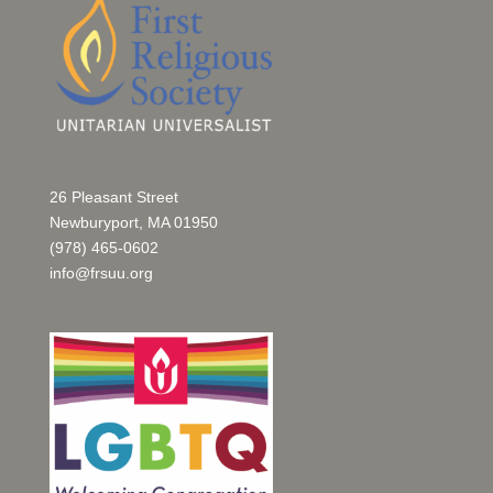
26 Pleasant Street
Newburyport, MA 01950
(978) 465-0602
info@frsuu.org