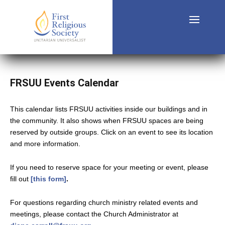
FRSUU Events Calendar
This calendar lists FRSUU activities inside our buildings and in
the community. It also shows when FRSUU spaces are being
reserved by outside groups. Click on an event to see its location
and more information.
If you need to reserve space for your meeting or event, please
fill out
[this form]
.
For questions regarding church ministry related events and
meetings, please contact the Church Administrator at