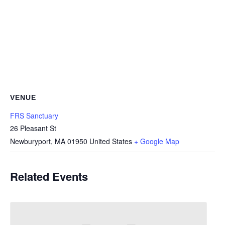
VENUE
FRS Sanctuary
26 Pleasant St
Newburyport
,
MA
01950
United States
+ Google Map
Related Events