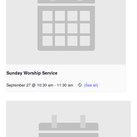
Sunday Worship Service
September 27 @ 10:30 am
-
11:30 am