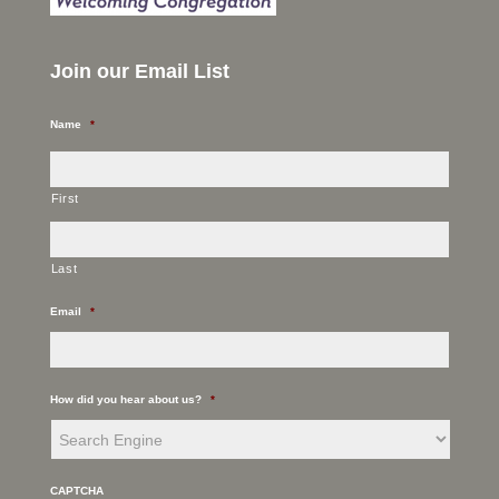
Join our Email List
Name
*
First
Last
Email
*
How did you hear about us?
*
CAPTCHA