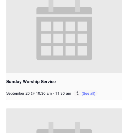
Sunday Worship Service
September 20 @ 10:30 am
-
11:30 am