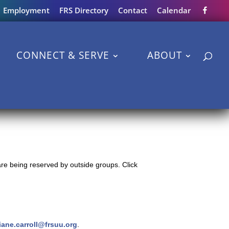
Employment
FRS Directory
Contact
Calendar
CONNECT & SERVE
ABOUT
re being reserved by outside groups. Click
iane.carroll@frsuu.org
.