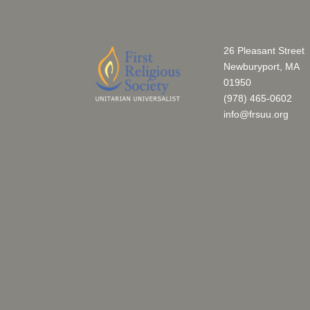
26 Pleasant Street
Newburyport, MA
01950
(978) 465-0602
info@frsuu.org