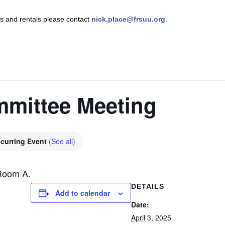
nts and rentals please contact
nick.place@frsuu.org
.
mmittee Meeting
curring Event
(See all)
Room A.
DETAILS
Add to calendar
Date:
April 3, 2025