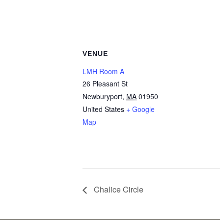
VENUE
LMH Room A
26 Pleasant St
Newburyport
,
MA
01950
United States
+ Google
Map
Chalice Circle