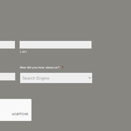
Last
How did you hear about us?
*