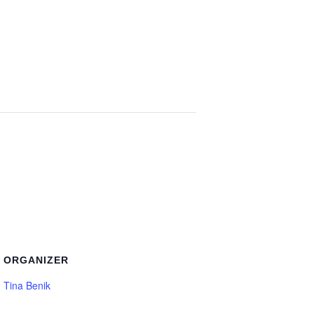
ORGANIZER
Tina Benik