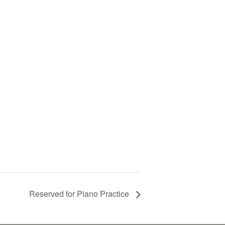
Reserved for Piano Practice