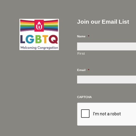
Join our Email List
Name
*
First
Email
*
CAPTCHA