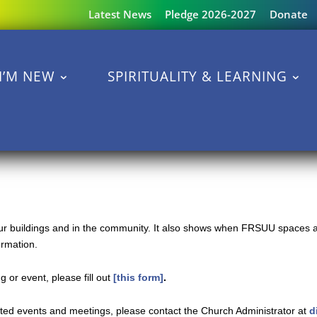
Latest News
Pledge 2026-2027
Donate
I’M NEW
SPIRITUALITY & LEARNING
 our buildings and in the community. It also shows when FRSUU spaces a
ormation.
 or event, please fill out
[this form]
.
ated events and meetings, please contact the Church Administrator at
d