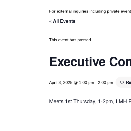
For external inquiries including private eve
« All Events
This event has passed.
Executive Co
Re
April 3, 2025 @ 1:00 pm
-
2:00 pm
Meets 1st Thursday, 1-2pm, LMH 