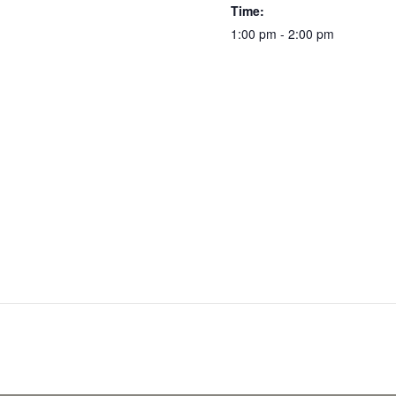
Time:
1:00 pm - 2:00 pm