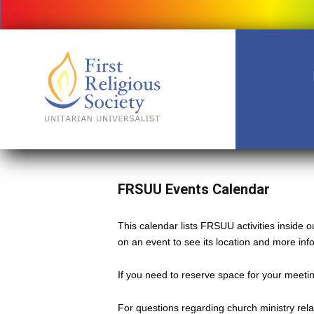
FRSUU Events Calendar
This calendar lists FRSUU activities inside
on an event to see its location and more inf
If you need to reserve space for your meeting
For questions regarding church ministry rel