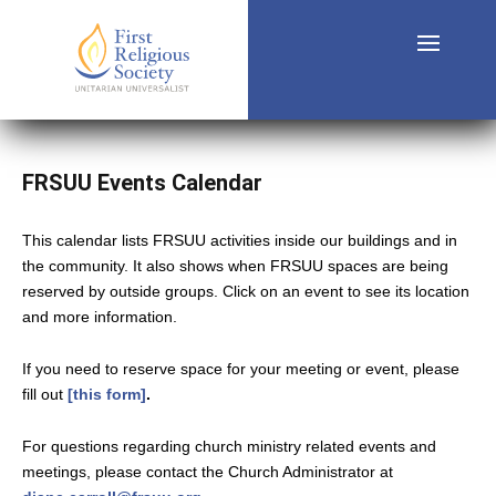
FRSUU Events Calendar
This calendar lists FRSUU activities inside our buildings and in
the community. It also shows when FRSUU spaces are being
reserved by outside groups. Click on an event to see its location
and more information.
If you need to reserve space for your meeting or event, please
fill out
[this form]
.
For questions regarding church ministry related events and
meetings, please contact the Church Administrator at