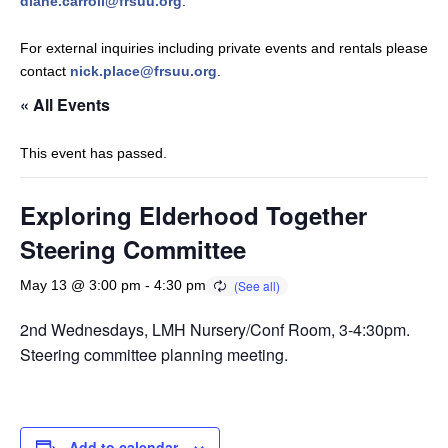
diane.carroll@frsuu.org
.
For external inquiries including private events and rentals please
contact
nick.place@frsuu.org
.
« All Events
This event has passed.
Exploring Elderhood Together
Steering Committee
May 13 @ 3:00 pm
-
4:30 pm
2nd Wednesdays, LMH Nursery/Conf Room, 3-4:30pm.
Steering committee planning meeting.
Add to calendar