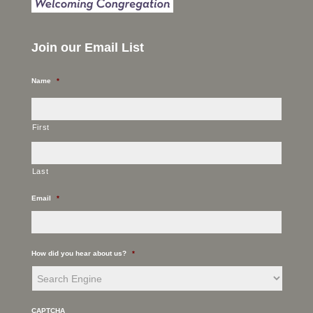
Join our Email List
Name
*
First
Last
Email
*
How did you hear about us?
*
CAPTCHA