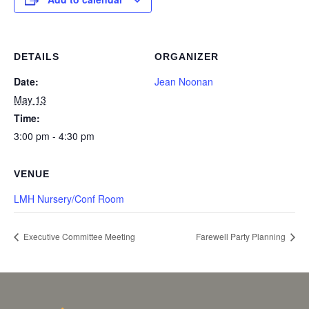
DETAILS
ORGANIZER
Date:
Jean Noonan
May 13
Time:
3:00 pm - 4:30 pm
VENUE
LMH Nursery/Conf Room
Executive Committee Meeting
Farewell Party Planning