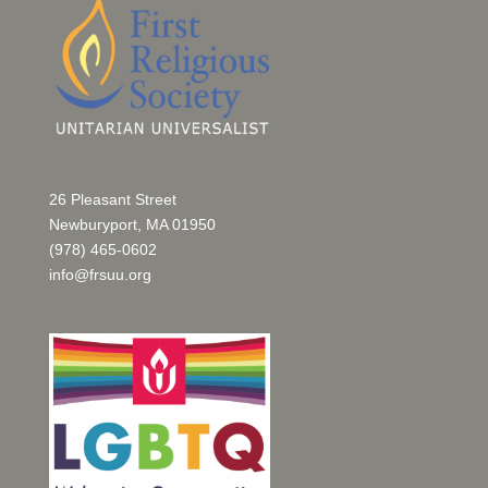
26 Pleasant Street
Newburyport, MA 01950
(978) 465-0602
info@frsuu.org