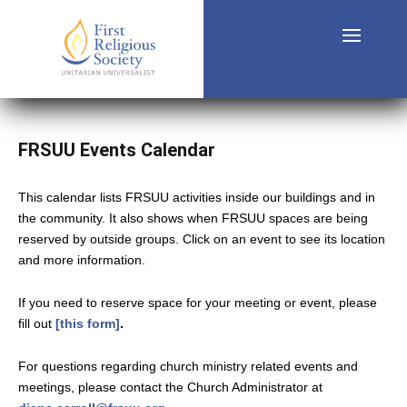
FRSUU Events Calendar
This calendar lists FRSUU activities inside our buildings and in
the community. It also shows when FRSUU spaces are being
reserved by outside groups. Click on an event to see its location
and more information.
If you need to reserve space for your meeting or event, please
fill out
[this form]
.
For questions regarding church ministry related events and
meetings, please contact the Church Administrator at