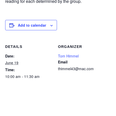
reading for each determined by the group.
Add to calendar
DETAILS
ORGANIZER
Date:
Tom Himmel
Email
June 19
thimmel43@mac.com
Time:
10:00 am - 11:30 am