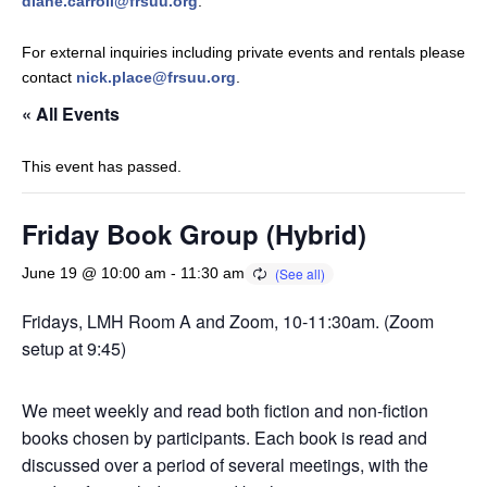
diane.carroll@frsuu.org
.
For external inquiries including private events and rentals please
contact
nick.place@frsuu.org
.
« All Events
This event has passed.
Friday Book Group (Hybrid)
June 19 @ 10:00 am
-
11:30 am
Fridays, LMH Room A and Zoom, 10-11:30am. (Zoom
setup at 9:45)
We meet weekly and read both fiction and non-fiction
books chosen by participants. Each book is read and
discussed over a period of several meetings, with the