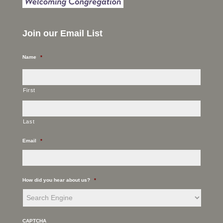
Join our Email List
Name
*
First
Last
Email
*
How did you hear about us?
*
CAPTCHA