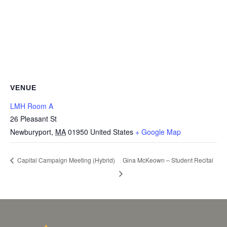
VENUE
LMH Room A
26 Pleasant St
Newburyport
,
MA
01950
United States
+ Google Map
Gina McKeown – Student Recital
Capital Campaign Meeting (Hybrid)