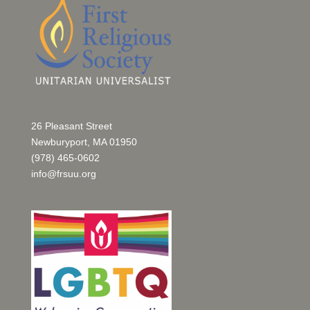
26 Pleasant Street
Newburyport, MA 01950
(978) 465-0602
info@frsuu.org