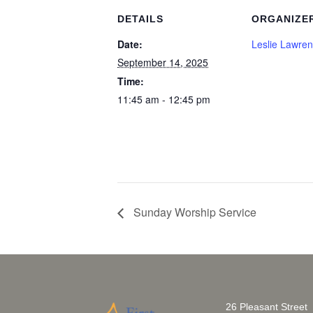
DETAILS
ORGANIZE
Date:
Leslie Lawre
September 14, 2025
Time:
11:45 am - 12:45 pm
Sunday Worship Service
26 Pleasant Street