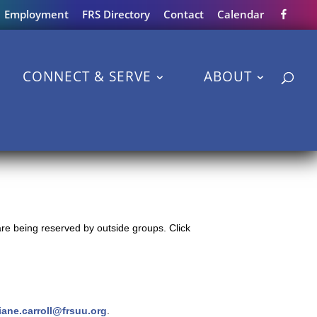
Employment
FRS Directory
Contact
Calendar
CONNECT & SERVE
ABOUT
re being reserved by outside groups. Click
iane.carroll@frsuu.org
.