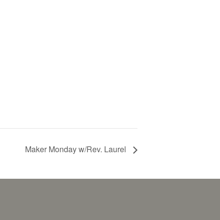
Maker Monday w/Rev. Laurel