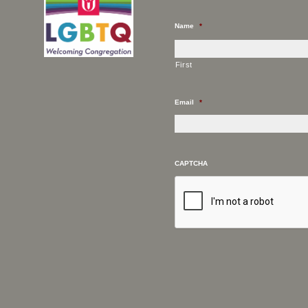
Name
*
First
Email
*
CAPTCHA