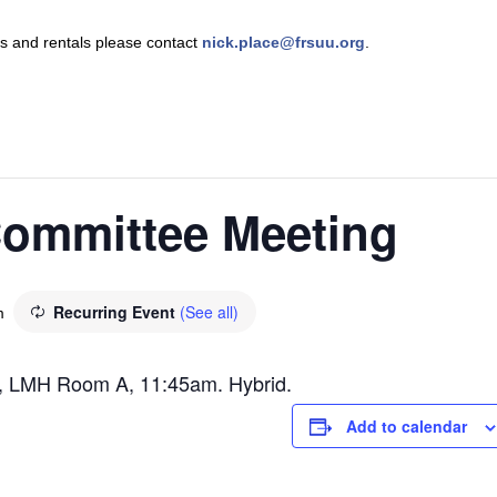
nts and rentals please contact
nick.place@frsuu.org
.
ommittee Meeting
Recurring Event
(See all)
m
, LMH Room A, 11:45am. Hybrid.
Add to calendar