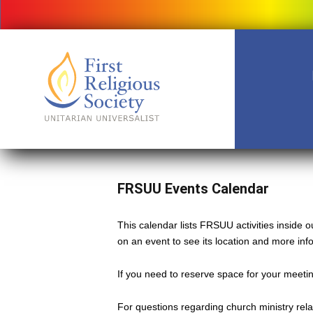
FRSUU Events Calendar
This calendar lists FRSUU activities inside
on an event to see its location and more inf
If you need to reserve space for your meeting
For questions regarding church ministry rel