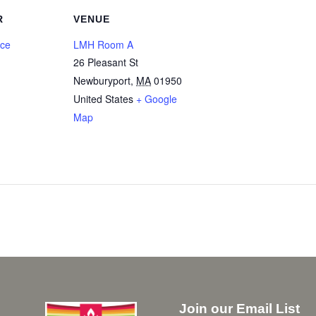
R
VENUE
nce
LMH Room A
26 Pleasant St
Newburyport
,
MA
01950
United States
+ Google
Map
Join our Email List