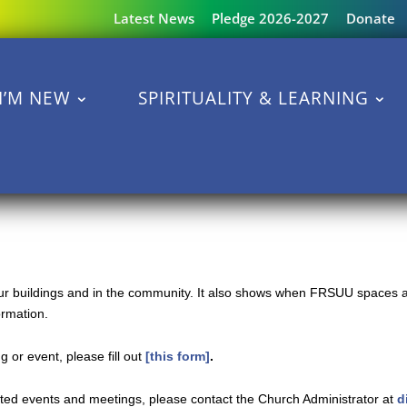
Latest News
Pledge 2026-2027
Donate
I’M NEW
SPIRITUALITY & LEARNING
 our buildings and in the community. It also shows when FRSUU spaces a
ormation.
 or event, please fill out
[this form]
.
ated events and meetings, please contact the Church Administrator at
d