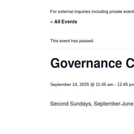
For external inquiries including private eve
« All Events
This event has passed.
Governance C
September 14, 2025 @ 11:45 am
-
12:45 p
Second Sundays, September-June