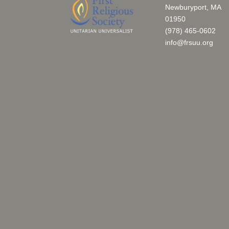
Newburyport, MA
01950
(978) 465-0602
info@frsuu.org