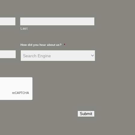
Last
How did you hear about us?
*
Submit