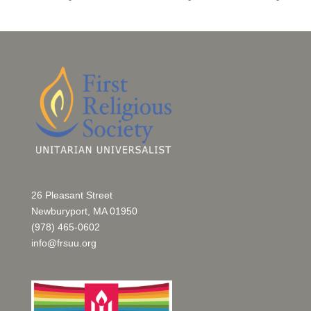
26 Pleasant Street
Newburyport, MA 01950
(978) 465-0602
info@frsuu.org