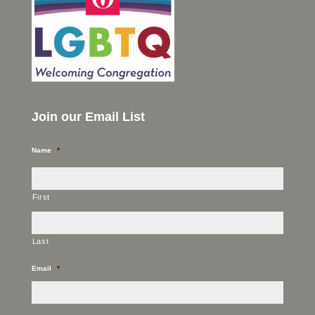
Join our Email List
Name
*
First
Last
Email
*