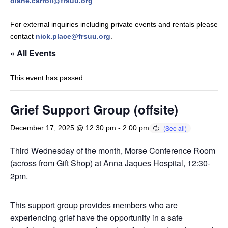
diane.carroll@frsuu.org
.
For external inquiries including private events and rentals please
contact
nick.place@frsuu.org
.
« All Events
This event has passed.
Grief Support Group (offsite)
December 17, 2025 @ 12:30 pm
-
2:00 pm
Third Wednesday of the month, Morse Conference Room
(across from Gift Shop) at Anna Jaques Hospital, 12:30-
2pm.
This support group provides members who are
experiencing grief have the opportunity in a safe