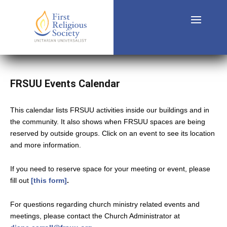
FRSUU Events Calendar
This calendar lists FRSUU activities inside our buildings and in
the community. It also shows when FRSUU spaces are being
reserved by outside groups. Click on an event to see its location
and more information.
If you need to reserve space for your meeting or event, please
fill out
[this form]
.
For questions regarding church ministry related events and
meetings, please contact the Church Administrator at