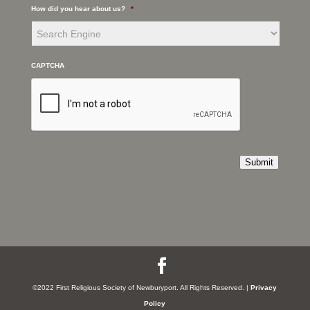
How did you hear about us?
*
CAPTCHA
Submit
©2022 First Religious Society of Newburyport. All Rights Reserved. |
Privacy
Policy