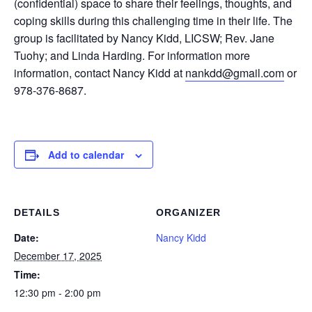
(confidential) space to share their feelings, thoughts, and
coping skills during this challenging time in their life. The
group is facilitated by Nancy Kidd, LICSW; Rev. Jane
Tuohy; and Linda Harding. For information more
information, contact Nancy Kidd at
nankdd@gmail.com
or
978-376-8687.
Add to calendar
DETAILS
ORGANIZER
Date:
Nancy Kidd
December 17, 2025
Time:
12:30 pm - 2:00 pm