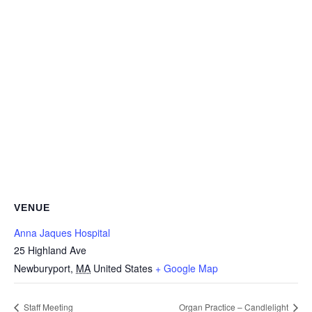
VENUE
Anna Jaques Hospital
25 Highland Ave
Newburyport
,
MA
United States
+ Google Map
Staff Meeting
Organ Practice – Candlelight