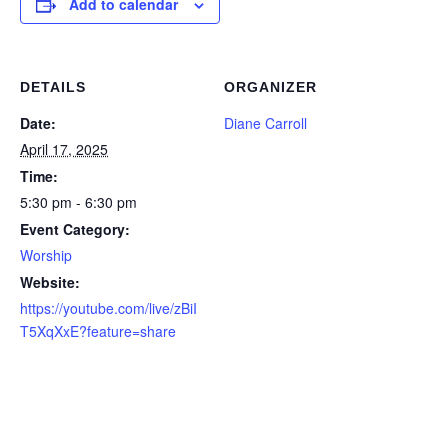
Add to calendar
DETAILS
ORGANIZER
Date:
Diane Carroll
April 17, 2025
Time:
5:30 pm - 6:30 pm
Event Category:
Worship
Website:
https://youtube.com/live/zBiI
T5XqXxE?feature=share