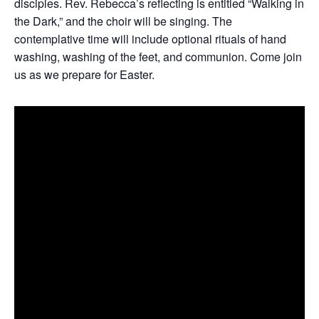
disciples. Rev. Rebecca’s reflecting is entitled “Walking in
the Dark,” and the choir will be singing. The
contemplative time will include optional rituals of hand
washing, washing of the feet, and communion. Come join
us as we prepare for Easter.