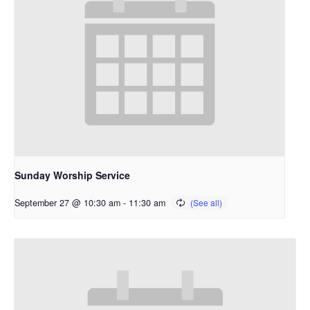
Sunday Worship Service
September 27 @ 10:30 am
-
11:30 am