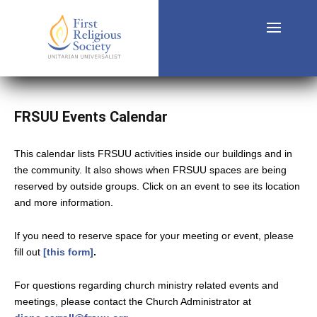
FRSUU Events Calendar
This calendar lists FRSUU activities inside our buildings and in
the community. It also shows when FRSUU spaces are being
reserved by outside groups. Click on an event to see its location
and more information.
If you need to reserve space for your meeting or event, please
fill out
[this form]
.
For questions regarding church ministry related events and
meetings, please contact the Church Administrator at