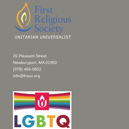
26 Pleasant Street
Newburyport, MA 01950
(978) 465-0602
info@frsuu.org