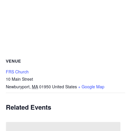
VENUE
FRS Church
10 Main Street
Newburyport
,
MA
01950
United States
+ Google Map
Related Events