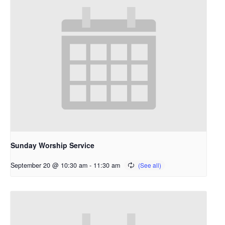
Sunday Worship Service
September 20 @ 10:30 am
-
11:30 am