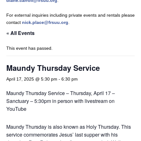
diane.carroll@frsuu.org
.
For external inquiries including private events and rentals please
contact
nick.place@frsuu.org
.
« All Events
This event has passed.
Maundy Thursday Service
April 17, 2025 @ 5:30 pm
-
6:30 pm
Maundy Thursday Service – Thursday, April 17 –
Sanctuary – 5:30pm in person with livestream on
YouTube
Maundy Thursday is also known as Holy Thursday. This
service commemorates Jesus’ last supper with his