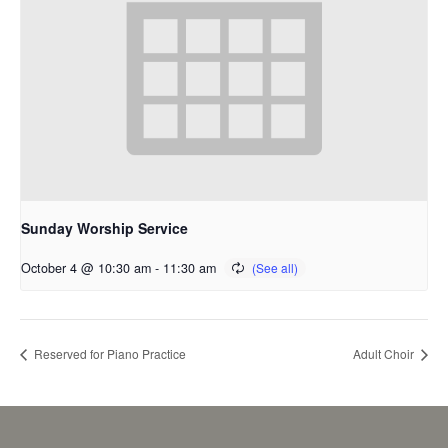
Sunday Worship Service
October 4 @ 10:30 am
-
11:30 am
Reserved for Piano Practice
Adult Choir