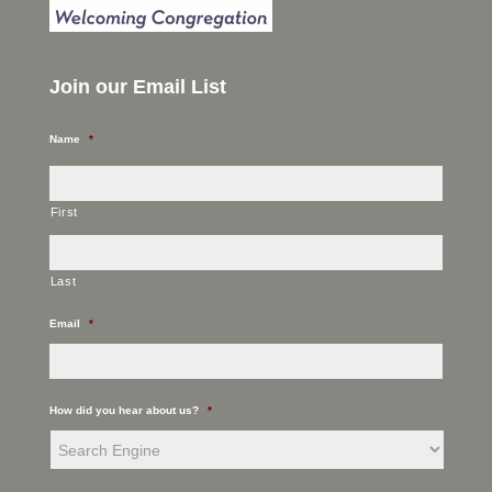
Join our Email List
Name
*
First
Last
Email
*
How did you hear about us?
*