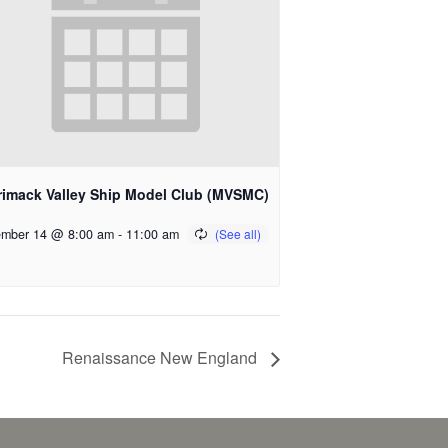
rimack Valley Ship Model Club (MVSMC)
mber 14 @ 8:00 am
-
11:00 am
Renaissance New England