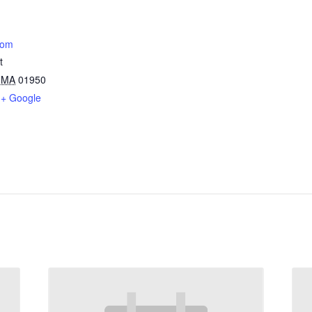
oom
t
MA
01950
+ Google