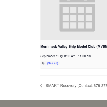
Merrimack Valley Ship Model Club (MVS
September 12 @ 8:00 am
-
11:00 am
SMART Recovery (Contact: 678-37