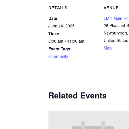
DETAILS
VENUE
Date:
LMH Main R
26 Pleasant S
June 14, 2025
Newburyport
,
Time:
United States
8:00 am - 11:00 am
Map
Event Tags:
community
Related Events