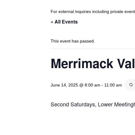
For external inquiries including private eve
« All Events
This event has passed.
Merrimack Va
June 14, 2025 @ 8:00 am
-
11:00 am
Second Saturdays, Lower Meetin