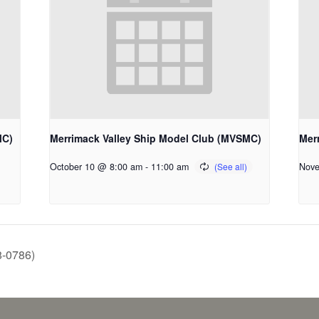
MC)
Merrimack Valley Ship Model Club (MVSMC)
Mer
October 10 @ 8:00 am
-
11:00 am
Nove
8-0786)