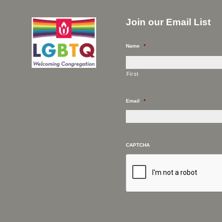
Join our Email List
Name
*
First
Email
*
CAPTCHA