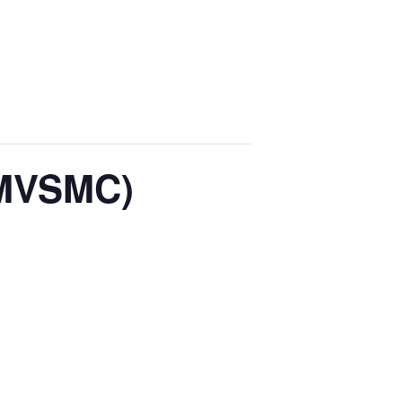
(MVSMC)