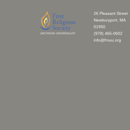
26 Pleasant Street
Newburyport, MA
01950
(978) 465-0602
info@frsuu.org