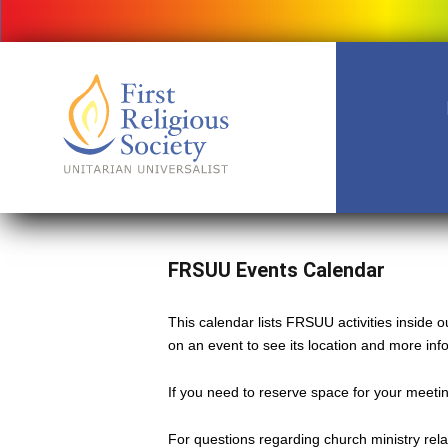
FRSUU Events Calendar
This calendar lists FRSUU activities inside
on an event to see its location and more inf
If you need to reserve space for your meeting
For questions regarding church ministry rel