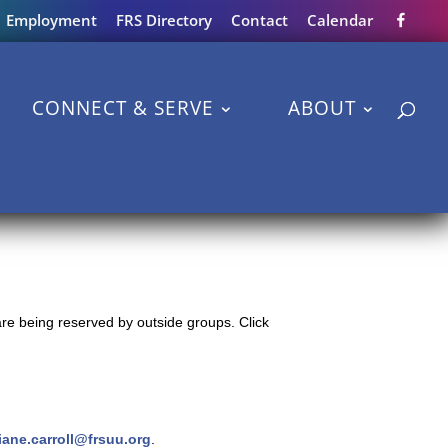
Employment
FRS Directory
Contact
Calendar
CONNECT & SERVE
ABOUT
re being reserved by outside groups. Click
iane.carroll@frsuu.org
.