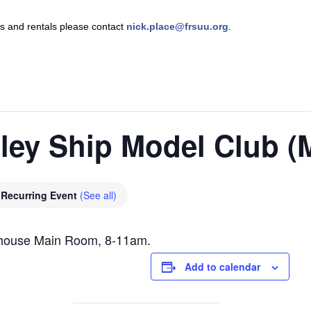
nts and rentals please contact
nick.place@frsuu.org
.
lley Ship Model Club 
Recurring Event
(See all)
ghouse Main Room, 8-11am.
Add to calendar