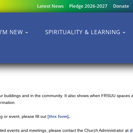
Latest News
Pledge 2026-2027
Donate
I’M NEW
SPIRITUALITY & LEARNING
 our buildings and in the community. It also shows when FRSUU spaces a
ormation.
 or event, please fill out
[this form]
.
ated events and meetings, please contact the Church Administrator at
d