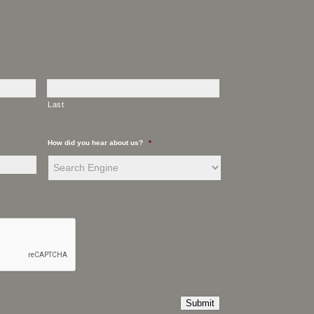
Last
How did you hear about us?
*
Submit