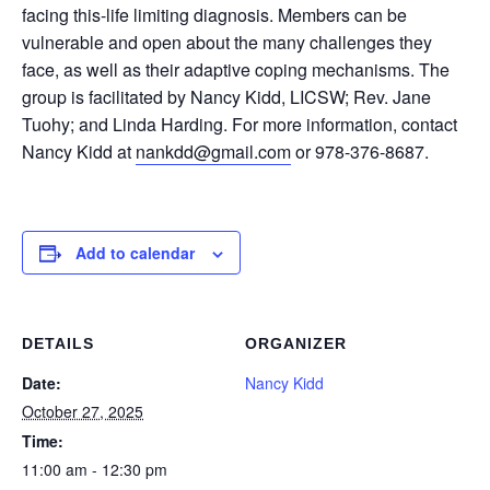
facing this-life limiting diagnosis. Members can be
vulnerable and open about the many challenges they
face, as well as their adaptive coping mechanisms. The
group is facilitated by Nancy Kidd, LICSW; Rev. Jane
Tuohy; and Linda Harding. For more information, contact
Nancy Kidd at
nankdd@gmail.com
or 978-376-8687.
Add to calendar
DETAILS
ORGANIZER
Date:
Nancy Kidd
October 27, 2025
Time:
11:00 am - 12:30 pm