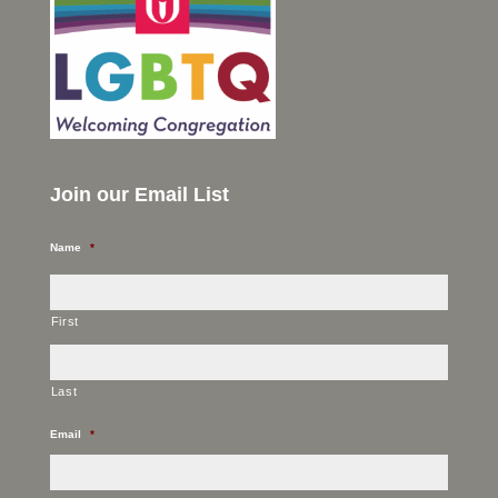
Join our Email List
Name
*
First
Last
Email
*