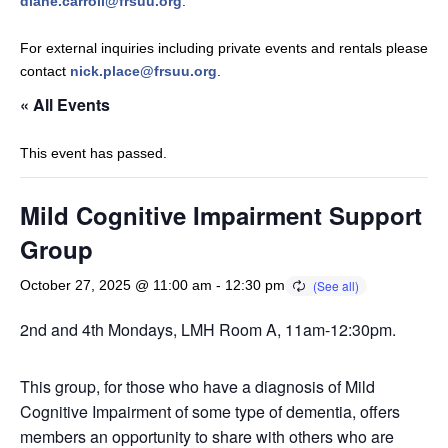
diane.carroll@frsuu.org
.
For external inquiries including private events and rentals please
contact
nick.place@frsuu.org
.
« All Events
This event has passed.
Mild Cognitive Impairment Support
Group
October 27, 2025 @ 11:00 am
-
12:30 pm
2nd and 4th Mondays, LMH Room A, 11am-12:30pm.
This group, for those who have a diagnosis of Mild
Cognitive Impairment of some type of dementia, offers
members an opportunity to share with others who are