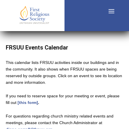
FRSUU Events Calendar
This calendar lists FRSUU activities inside our buildings and in
the community. It also shows when FRSUU spaces are being
reserved by outside groups. Click on an event to see its location
and more information.
If you need to reserve space for your meeting or event, please
fill out
[this form]
.
For questions regarding church ministry related events and
meetings, please contact the Church Administrator at