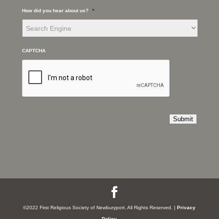
How did you hear about us?
*
CAPTCHA
Submit
©2022 First Religious Society of Newburyport. All Rights Reserved. |
Privacy
Policy