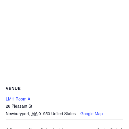
VENUE
LMH Room A
26 Pleasant St
Newburyport
,
MA
01950
United States
+ Google Map