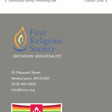
Democracy Strong: Performing Arts
Chalice Circle
26 Pleasant Street
Newburyport, MA 01950
(978) 465-0602
info@frsuu.org