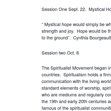
Session One Sept. 22. Mys
“ Mystical hope would simply be wh
strength and joy. Hope would be the 
to the ground”. Cynthia Bourgeault
Session two Oct.
The Spiritualist Movement began in 
countries. Spiritualism holds a firm
communication with the living world. 
standard elements of worship, spir
who are mediums and regularly conn
the 19th and early 20th centuries 
famous of the spiritualist communit