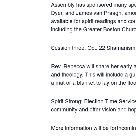
Assembly has sponsored many speak
Dyer, and James van Praagh, among
available for spirit readings and c
including the Greater Boston Church
Session three: Oct. 22 Shamanis
Rev. Rebecca will share her early
and theology. This will include a 
a mat or a blanket to lay on the floo
Spirit Strong: Election Time Servic
community and offer vision and hope
More information will be forthcomin