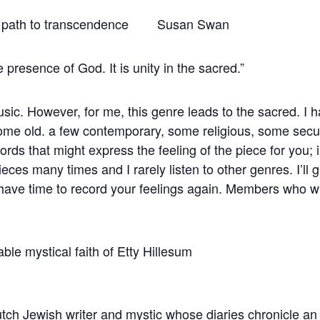
 a path to transcendence Susan Swan
 presence of God. It is unity in the sacred.”
usic. However, for me, this genre leads to the sacred. I h
e old. a few contemporary, some religious, some secular.
s that might express the feeling of the piece for you; i.e.
ieces many times and I rarely listen to other genres. I’ll
 have time to record your feelings again. Members who w
 03 The remarkable mystical fai
ch Jewish writer and mystic whose diaries chronicle an e