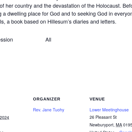
f her country and the devastation of the Holocaust. Befo
g a dwelling place for God and to seeking God in every
s, a book based on Hillesum’s diaries and letters.
sing session All
ORGANIZER
VENUE
Rev. Jane Tuohy
Lower Meetinghouse
26 Pleasant St
 2024
Newburyport
,
MA
019