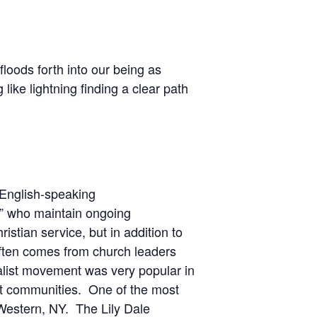
loods forth into our being as
like lightning finding a clear path
n English-speaking
de” who maintain ongoing
ristian service, but in addition to
often comes from church leaders
alist movement was very popular in
st communities. One of the most
 Western, NY. The Lily Dale