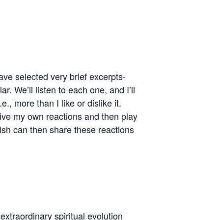
ave selected very brief excerpts-
 We’ll listen to each one, and I’ll
, more than I like or dislike it.
 give my own reactions and then play
ish can then share these reactions
th of Etty Hillesum
xtraordinary spiritual evolution