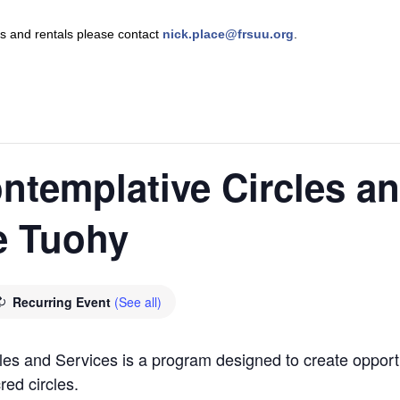
nts and rentals please contact
nick.place@frsuu.org
.
ntemplative Circles a
e Tuohy
Recurring Event
(See all)
es and Services is a program designed to create opportu
red circles.