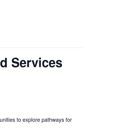
nd Services
nities to explore pathways for