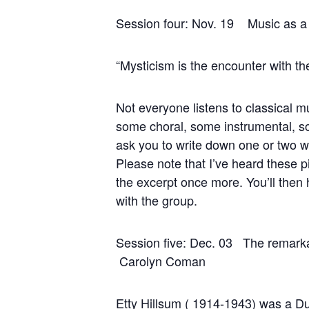
Session four: Nov. 19 Music as
“Mysticism is the encounter with the
Not everyone listens to classical m
some choral, some instrumental, som
ask you to write down one or two word
Please note that I’ve heard these p
the excerpt once more. You’ll then
with the group.
Session five: Dec.
Carolyn Coman
Etty Hillsum ( 1914-1943) was a Dut