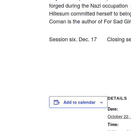
forged during the Nazi occupation o
Hillesum committed herself to bein
Coman is the author of For Sad Girl
Session six. Dec. 17 Clo
DETAILS
Add to calendar
Date:
October 22,
Time: