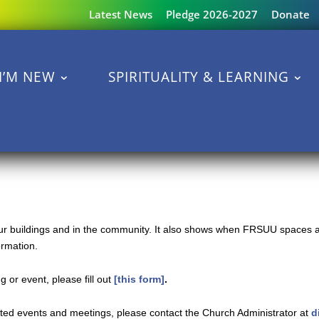
Latest News
Pledge 2026-2027
Donate
I’M NEW
SPIRITUALITY & LEARNING
 our buildings and in the community. It also shows when FRSUU spaces a
ormation.
 or event, please fill out
[this form]
.
ated events and meetings, please contact the Church Administrator at
d