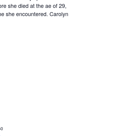
re she died at the ae of 29,
one she encountered. Carolyn
50