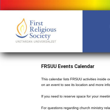
FRSUU Events Calendar
This calendar lists FRSUU activities inside
on an event to see its location and more inf
If you need to reserve space for your meeting
For questions regarding church ministry rel