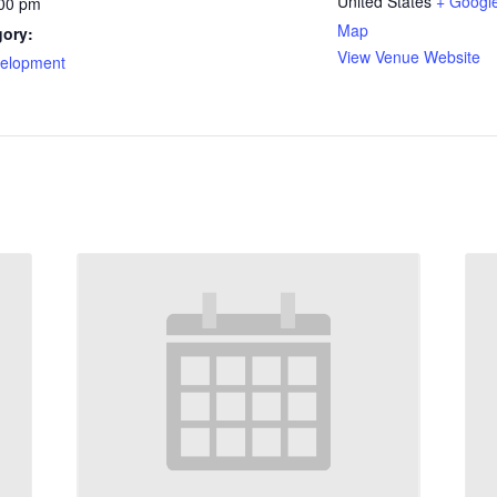
United States
+ Googl
:00 pm
Map
gory:
View Venue Website
velopment