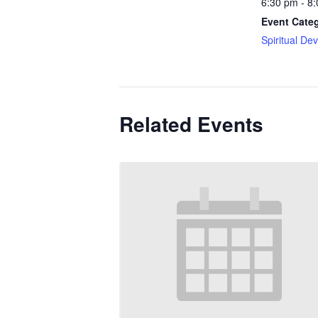
6:30 pm - 8
Event Cate
Spiritual De
Related Events