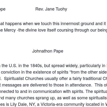
tical Hope Rev. Jane Tuohy
at happens when we touch this innermost ground and it f
Mercy -the divine love itself coursing through our being 
 8 Johnathon Pape
the U.S. in the 1840s, but spread widely, particularly i
 conviction in the existence of spirits “from the other si
Spiritualist Churches usually offer a fairly traditional Ch
it messages are delivered to those in attendance. This 
ected to and in communication with spirits. The spiritu
and many churches sprang up, as well as some spirituali
ies is Lily Dale, NY, a Victoria-era community located in