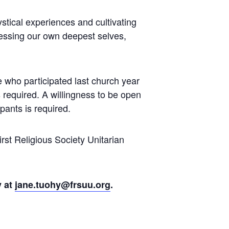
stical experiences and cultivating
cessing our own deepest selves,
le who participated last church year
 required. A willingness to be open
pants is required.
rst Religious Society Unitarian
y at
jane.tuohy@frsuu.org
.