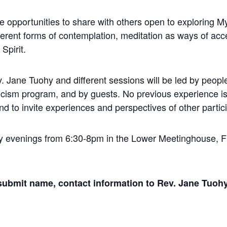
 opportunities to share with others open to exploring My
fferent forms of contemplation, meditation as ways of ac
Spirit.
ev. Jane Tuohy and different sessions will be led by peop
sticism program, and by guests. No previous experience is
nd to invite experiences and perspectives of other partici
ay evenings from 6:30-8pm in the Lower Meetinghouse, Fi
 submit name, contact information to Rev. Jane Tuoh