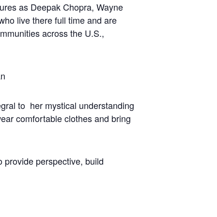
figures as Deepak Chopra, Wayne
 live there full time and are
communities across the U.S.,
an
gral to her mystical understanding
wear comfortable clothes and bring
o provide perspective, build