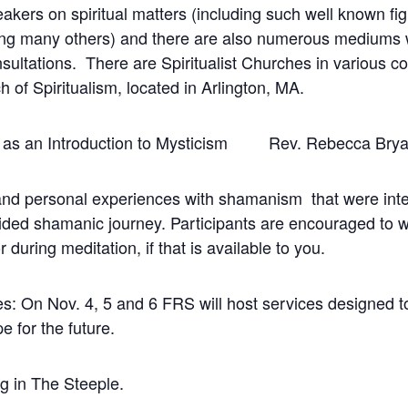
ers on spiritual matters (including such well known 
 many others) and there are also numerous mediums who
onsultations. There are Spiritualist Churches in various 
 of Spiritualism, located in Arlington, MA.
m as an Introduction to Mysticism Rev. Rebecca Bry
 and personal experiences with shamanism that were inte
guided shamanic journey. Participants are encouraged to 
r during meditation, if that is available to you.
es: On Nov. 4, 5 and 6 FRS will host services designed t
 for the future.
g in The Steeple.