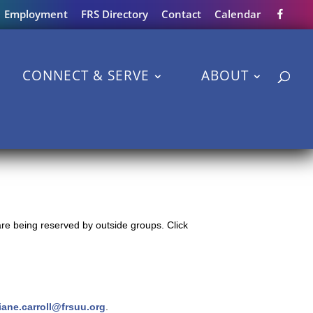
Employment
FRS Directory
Contact
Calendar
CONNECT & SERVE
ABOUT
re being reserved by outside groups. Click
iane.carroll@frsuu.org
.