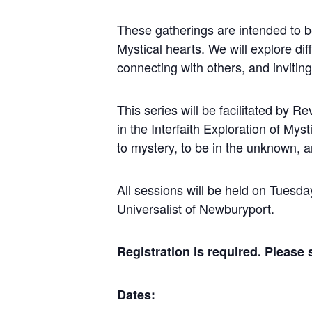
These gatherings are intended to be
Mystical hearts. We will explore di
connecting with others, and inviting 
This series will be facilitated by R
in the Interfaith Exploration of My
to mystery, to be in the unknown, a
All sessions will be held on Tuesd
Universalist of Newburyport.
Registration is required. Please
Dates: