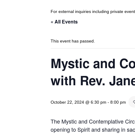
For external inquiries including private eve
« All Events
This event has passed.
Mystic and Co
with Rev. Jan
October 22, 2024 @ 6:30 pm
-
8:00 pm
The Mystic and Contemplative Circl
opening to Spirit and sharing in sac