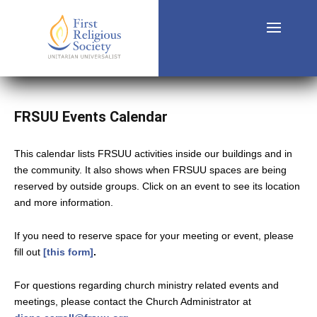
FRSUU Events Calendar
This calendar lists FRSUU activities inside our buildings and in
the community. It also shows when FRSUU spaces are being
reserved by outside groups. Click on an event to see its location
and more information.
If you need to reserve space for your meeting or event, please
fill out
[this form]
.
For questions regarding church ministry related events and
meetings, please contact the Church Administrator at