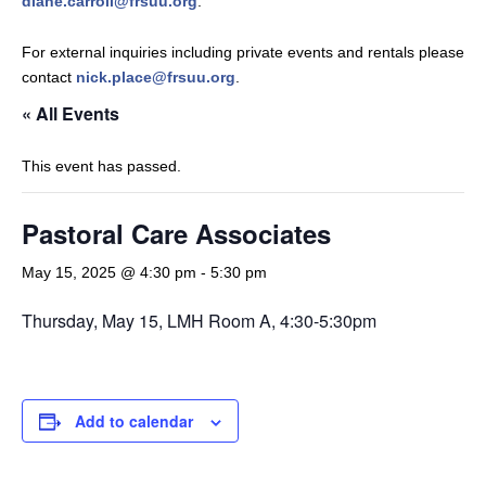
diane.carroll@frsuu.org
.
For external inquiries including private events and rentals please
contact
nick.place@frsuu.org
.
« All Events
This event has passed.
Pastoral Care Associates
May 15, 2025 @ 4:30 pm
-
5:30 pm
Thursday, May 15, LMH Room A, 4:30-5:30pm
Add to calendar