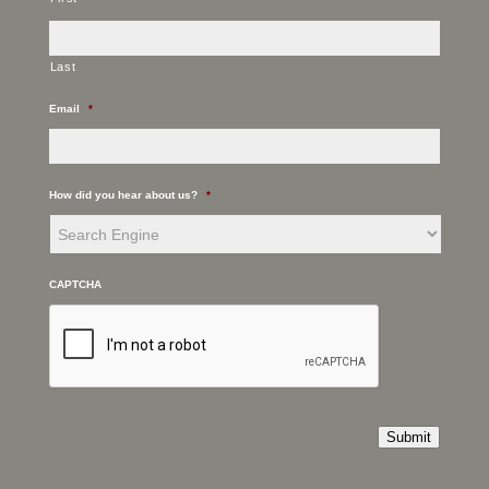
Last
Email
*
How did you hear about us?
*
CAPTCHA
Submit