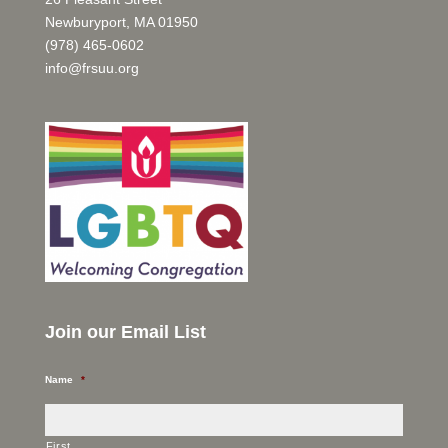
Newburyport, MA 01950
(978) 465-0602
info@frsuu.org
Join our Email List
Name
*
First