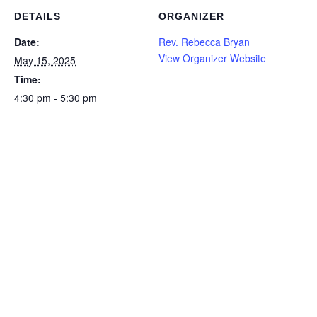
DETAILS
ORGANIZER
Date:
Rev. Rebecca Bryan
View Organizer Website
May 15, 2025
Time:
4:30 pm - 5:30 pm