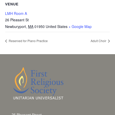
VENUE
LMH Room A
26 Pleasant St
Newburyport
,
MA
01950
United States
+ Google Map
Reserved for Piano Practice
Adult Choir
26 Pleasant Street