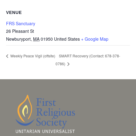
VENUE
FRS Sanctuary
26 Pleasant St
Newburyport
,
MA
01950
United States
+ Google Map
SMART Recovery (Contact: 678-378-
Weekly Peace Vigil (offsite)
0786)