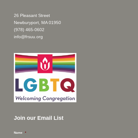
26 Pleasant Street
Newburyport, MA 01950
(978) 465-0602
info@frsuu.org
Join our Email List
Name
*