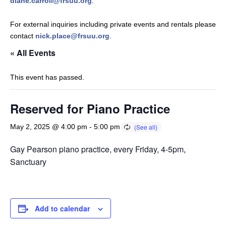
diane.carroll@frsuu.org
.
For external inquiries including private events and rentals please
contact
nick.place@frsuu.org
.
« All Events
This event has passed.
Reserved for Piano Practice
May 2, 2025 @ 4:00 pm
-
5:00 pm
Gay Pearson piano practice, every Friday, 4-5pm,
Sanctuary
Add to calendar