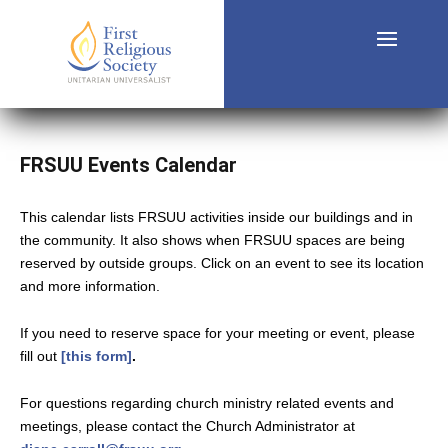
FRSUU Events Calendar
This calendar lists FRSUU activities inside our buildings and in
the community. It also shows when FRSUU spaces are being
reserved by outside groups. Click on an event to see its location
and more information.
If you need to reserve space for your meeting or event, please
fill out
[this form]
.
For questions regarding church ministry related events and
meetings, please contact the Church Administrator at