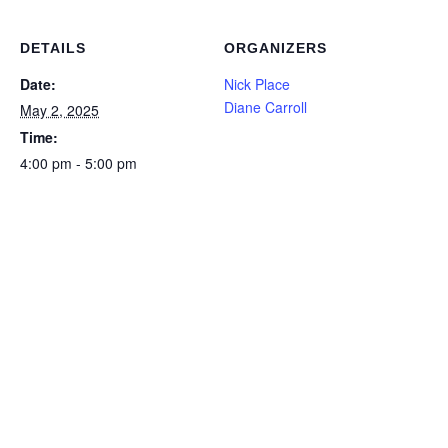
DETAILS
ORGANIZERS
Date:
Nick Place
Diane Carroll
May 2, 2025
Time:
4:00 pm - 5:00 pm