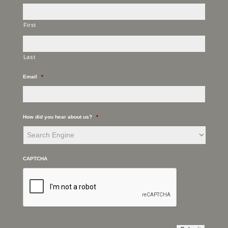
First
Last
Email
*
How did you hear about us?
*
CAPTCHA