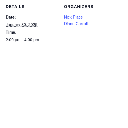
DETAILS
ORGANIZERS
Date:
Nick Place
Diane Carroll
January 30, 2025
Time:
2:00 pm - 4:00 pm