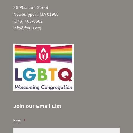
26 Pleasant Street
Newburyport, MA 01950
(978) 465-0602
info@frsuu.org
Join our Email List
Name
*