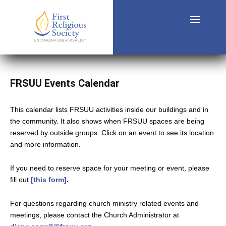
FRSUU Events Calendar
This calendar lists FRSUU activities inside our buildings and in
the community. It also shows when FRSUU spaces are being
reserved by outside groups. Click on an event to see its location
and more information.
If you need to reserve space for your meeting or event, please
fill out
[this form]
.
For questions regarding church ministry related events and
meetings, please contact the Church Administrator at