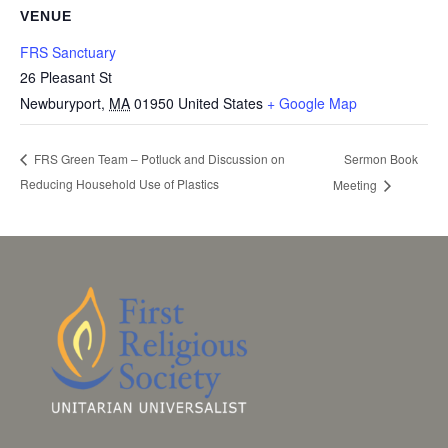
VENUE
FRS Sanctuary
26 Pleasant St
Newburyport
,
MA
01950
United States
+ Google Map
Sermon Book
FRS Green Team – Potluck and Discussion on
Reducing Household Use of Plastics
Meeting