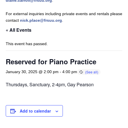
diane.carroll@frsuu.org
.
For external inquiries including private events and rentals please
contact
nick.place@frsuu.org
.
« All Events
This event has passed.
Reserved for Piano Practice
January 30, 2025 @ 2:00 pm
-
4:00 pm
Thursdays, Sanctuary, 2-4pm, Gay Pearson
Add to calendar