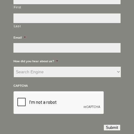
First
Last
Email
*
How did you hear about us?
*
CAPTCHA
Submit