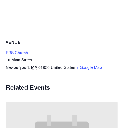
VENUE
FRS Church
10 Main Street
Newburyport
,
MA
01950
United States
+ Google Map
Related Events