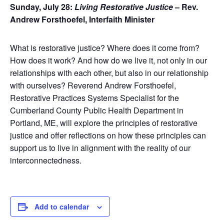
Sunday, July 28:
Living Restorative Justice
– Rev.
Andrew Forsthoefel, Interfaith Minister
What is restorative justice? Where does it come from?
How does it work? And how do we live it, not only in our
relationships with each other, but also in our relationship
with ourselves? Reverend Andrew Forsthoefel,
Restorative Practices Systems Specialist for the
Cumberland County Public Health Department in
Portland, ME, will explore the principles of restorative
justice and offer reflections on how these principles can
support us to live in alignment with the reality of our
interconnectedness.
Add to calendar