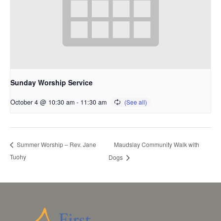
Sunday Worship Service
October 4 @ 10:30 am
-
11:30 am
Maudslay Community Walk with
Summer Worship – Rev. Jane
Tuohy
Dogs