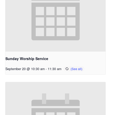
Sunday Worship Service
September 20 @ 10:30 am
-
11:30 am