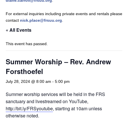
diane.carroll@frsuu.org
.
For external inquiries including private events and rentals please
contact
nick.place@frsuu.org
.
« All Events
This event has passed.
Summer Worship – Rev. Andrew
Forsthoefel
July 28, 2024 @ 8:00 am
-
5:00 pm
Summer worship services will be held in the FRS
sanctuary and livestreamed on YouTube,
http://bit.ly/FRSyoutube
, starting at 10am unless
otherwise noted.