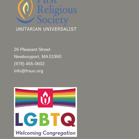
26 Pleasant Street
Newburyport, MA 01950
(978) 465-0602
info@frsuu.org