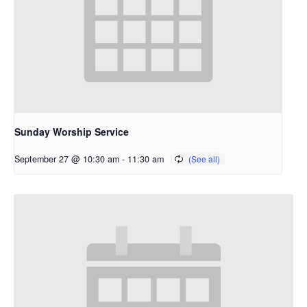
Sunday Worship Service
September 27 @ 10:30 am
-
11:30 am