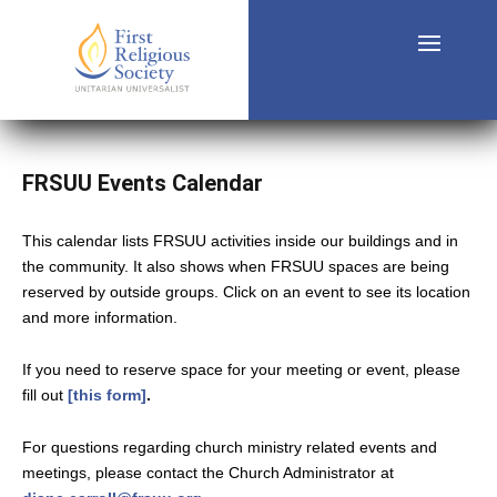
FRSUU Events Calendar
This calendar lists FRSUU activities inside our buildings and in
the community. It also shows when FRSUU spaces are being
reserved by outside groups. Click on an event to see its location
and more information.
If you need to reserve space for your meeting or event, please
fill out
[this form]
.
For questions regarding church ministry related events and
meetings, please contact the Church Administrator at