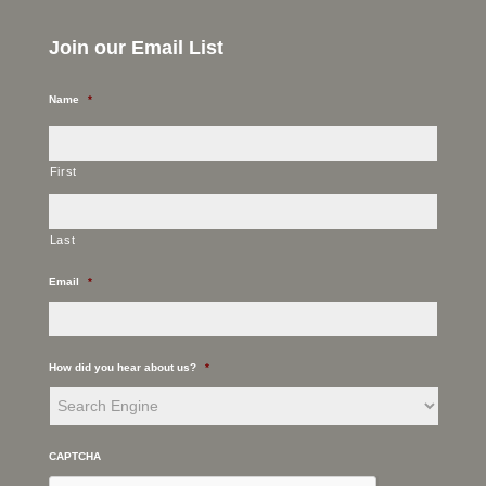
Join our Email List
Name
*
First
Last
Email
*
How did you hear about us?
*
CAPTCHA