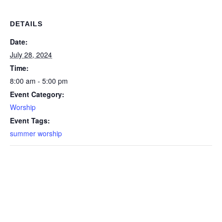
DETAILS
Date:
July 28, 2024
Time:
8:00 am - 5:00 pm
Event Category:
Worship
Event Tags:
summer worship