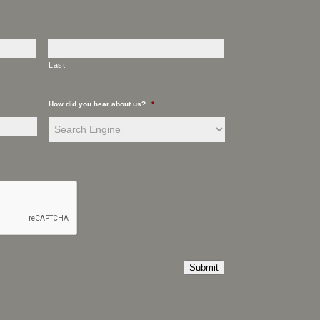
Last
How did you hear about us?
*
Submit