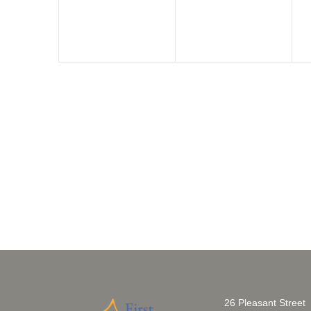
26 Pleasant Street