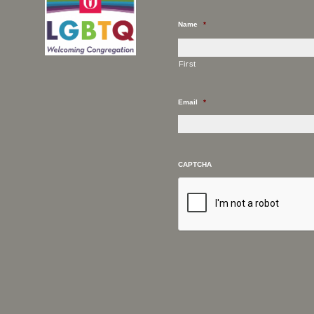
Name
*
First
Email
*
CAPTCHA