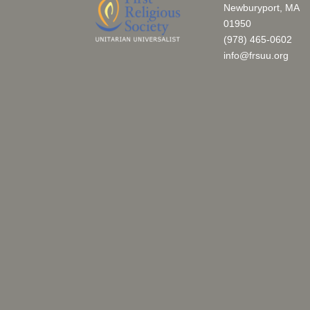
Newburyport, MA
01950
(978) 465-0602
info@frsuu.org