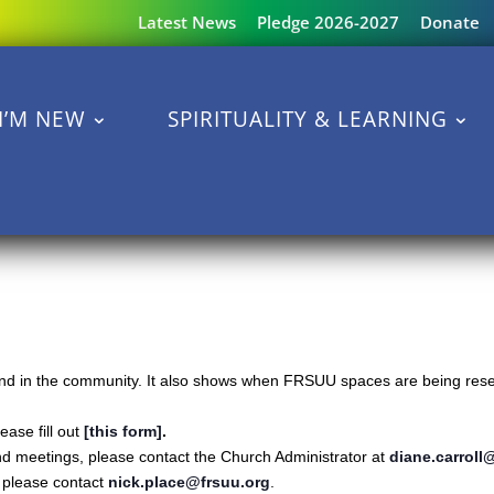
Latest News
Pledge 2026-2027
Donate
I’M NEW
SPIRITUALITY & LEARNING
s and in the community. It also shows when FRSUU spaces are being reser
ase fill out
[this form]
.
nd meetings, please contact the Church Administrator at
diane.carroll
s please contact
nick.place@frsuu.org
.