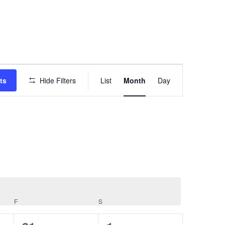
EVENT
VIEWS
ts
Hide Filters
List
Month
Day
NAVIGATION
F
FRIDAY
S
SATURDAY