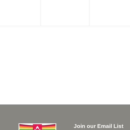
Join our Email List