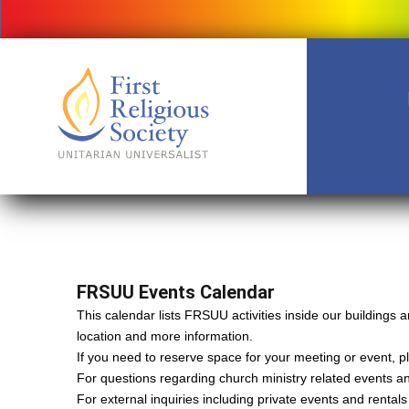
FRSUU Events Calendar
This calendar lists FRSUU activities inside our building
location and more information.
If you need to reserve space for your meeting or event, ple
For questions regarding church ministry related events a
For external inquiries including private events and rental