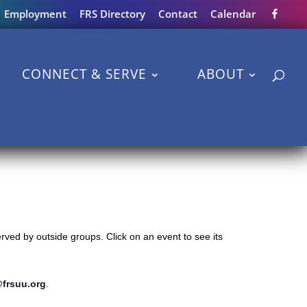
Employment
FRS Directory
Contact
Calendar
CONNECT & SERVE
ABOUT
ved by outside groups. Click on an event to see its
@frsuu.org
.