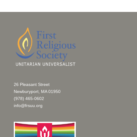
26 Pleasant Street
Newburyport, MA 01950
(978) 465-0602
info@frsuu.org