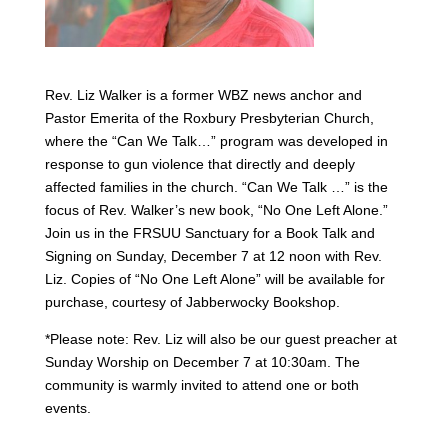
Rev. Liz Walker is a former WBZ news anchor and
Pastor Emerita of the Roxbury Presbyterian Church,
where the “Can We Talk…” program was developed in
response to gun violence that directly and deeply
affected families in the church. “Can We Talk …” is the
focus of Rev. Walker’s new book, “No One Left Alone.”
Join us in the FRSUU Sanctuary for a Book Talk and
Signing on Sunday, December 7 at 12 noon with Rev.
Liz. Copies of “No One Left Alone” will be available for
purchase, courtesy of Jabberwocky Bookshop.
*Please note: Rev. Liz will also be our guest preacher at
Sunday Worship on December 7 at 10:30am. The
community is warmly invited to attend one or both
events.