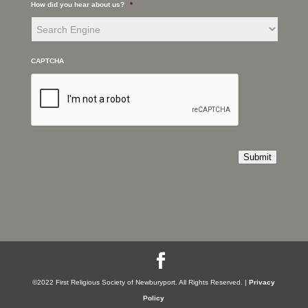
How did you hear about us?
*
CAPTCHA
Submit
©2022 First Religious Society of Newburyport. All Rights Reserved. |
Privacy
Policy