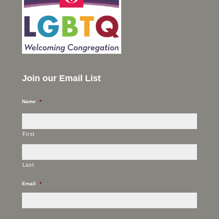
Join our Email List
Name
*
First
Last
Email
*