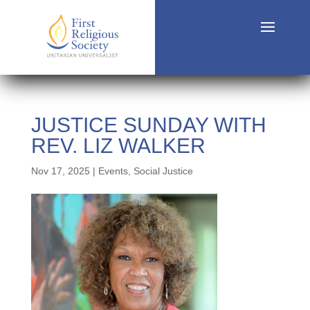
JUSTICE SUNDAY WITH
REV. LIZ WALKER
Nov 17, 2025
|
Events
,
Social Justice