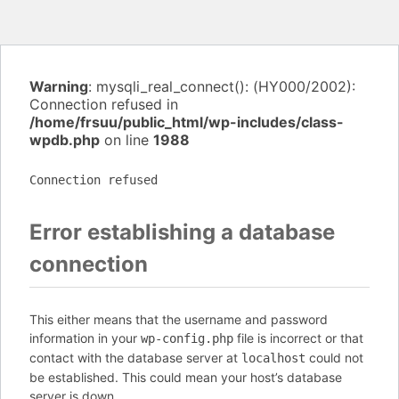
Warning
: mysqli_real_connect(): (HY000/2002):
Connection refused in
/home/frsuu/public_html/wp-includes/class-
wpdb.php
on line
1988
Connection refused
Error establishing a database
connection
This either means that the username and password
information in your
file is incorrect or that
wp-config.php
contact with the database server at
could not
localhost
be established. This could mean your host’s database
server is down.