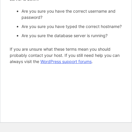
Are you sure you have the correct username and
password?
Are you sure you have typed the correct hostname?
Are you sure the database server is running?
If you are unsure what these terms mean you should
probably contact your host. If you still need help you can
always visit the
WordPress support forums
.