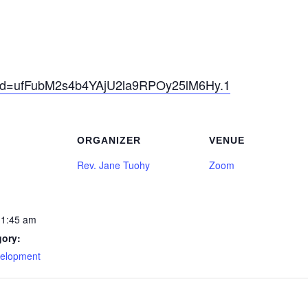
pwd=ufFubM2s4b4YAjU2la9RPOy25lM6Hy.1
ORGANIZER
VENUE
Rev. Jane Tuohy
Zoom
11:45 am
gory:
velopment