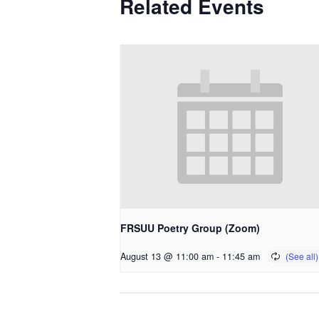
Related Events
FRSUU Poetry Group (Zoom)
August 13 @ 11:00 am
-
11:45 am