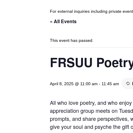
For external inquiries including private eve
« All Events
This event has passed.
FRSUU Poetry
April 8, 2025 @ 11:00 am
-
11:45 am
All who love poetry, and who enjoy 
appreciation group meets on Tuesd
prompts, and share perspectives, wi
give your soul and psyche the gift