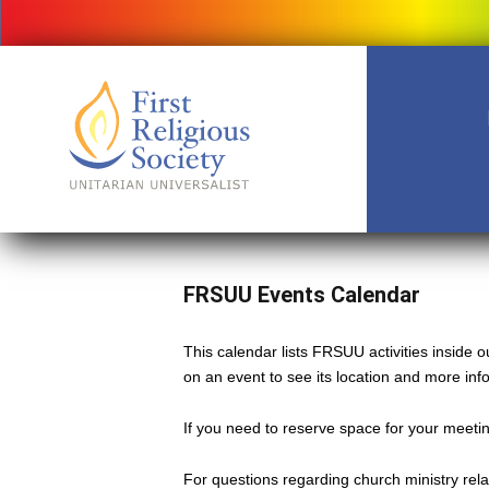
FRSUU Events Calendar
This calendar lists FRSUU activities inside
on an event to see its location and more inf
If you need to reserve space for your meeting
For questions regarding church ministry rel