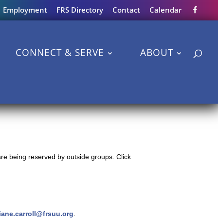
Employment
FRS Directory
Contact
Calendar
CONNECT & SERVE
ABOUT
re being reserved by outside groups. Click
iane.carroll@frsuu.org
.