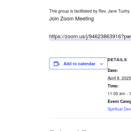
This group is facilitated by Rev. Jane Tuohy.
Join Zoom Meeting
https://zoom.us/j/94623863916?
DETAILS
Add to calendar
Date:
April 8, 2025
Time:
11:00 am - 
Event Cate
Spiritual De