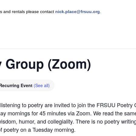
nts and rentals please contact
nick.place@frsuu.org
.
 Group (Zoom)
Recurring Event
(See all)
listening to poetry are invited to join the FRSUU Poetry 
ay mornings for 45 minutes via Zoom. We read the same
sdom, humor, and collegiality. There is no poetry writing
 of poetry on a Tuesday morning.