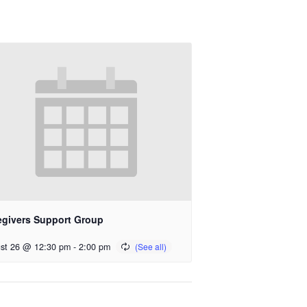
egivers Support Group
st 26 @ 12:30 pm
-
2:00 pm