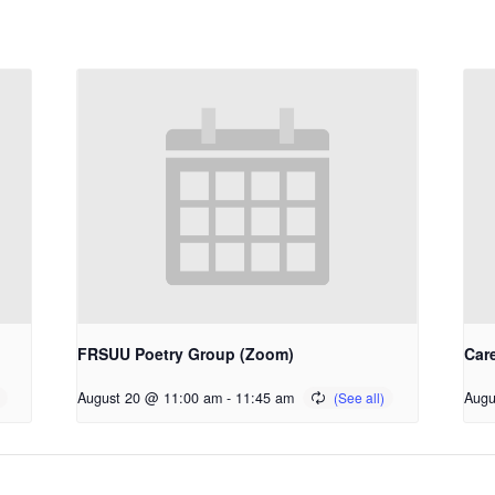
FRSUU Poetry Group (Zoom)
Car
August 20 @ 11:00 am
-
11:45 am
Augu