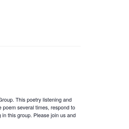
Group. This poetry listening and
 poem several times, respond to
 in this group. Please join us and