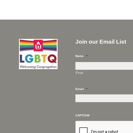
Join our Email List
Name
*
First
Email
*
CAPTCHA