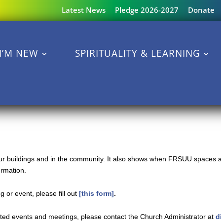
Latest News
Pledge 2026-2027
Donate
I’M NEW
SPIRITUALITY & LEARNING
 our buildings and in the community. It also shows when FRSUU spaces a
ormation.
 or event, please fill out
[this form]
.
ated events and meetings, please contact the Church Administrator at
d