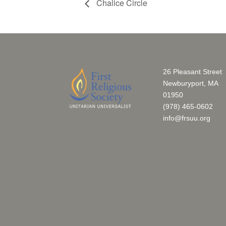
Chalice Circle
26 Pleasant Street
Newburyport, MA
01950
(978) 465-0602
info@frsuu.org