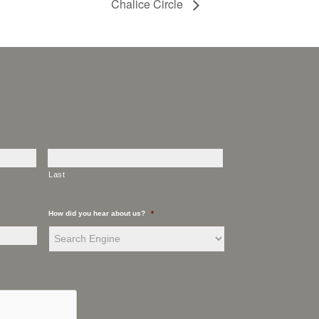
Chalice Circle
Last
How did you hear about us?
*