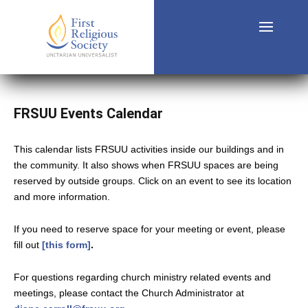
FRSUU Events Calendar
This calendar lists FRSUU activities inside our buildings and in
the community. It also shows when FRSUU spaces are being
reserved by outside groups. Click on an event to see its location
and more information.
If you need to reserve space for your meeting or event, please
fill out
[this form]
.
For questions regarding church ministry related events and
meetings, please contact the Church Administrator at