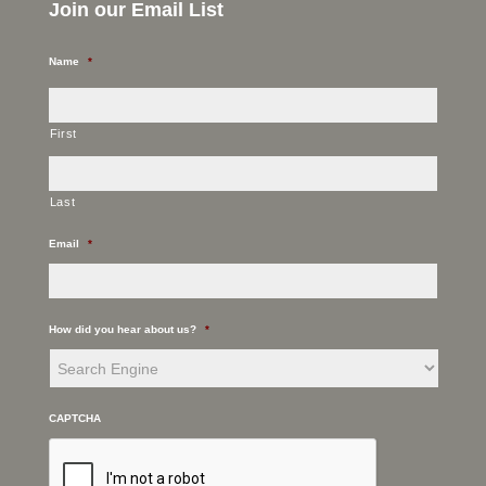
Join our Email List
Name
*
First
Last
Email
*
How did you hear about us?
*
CAPTCHA