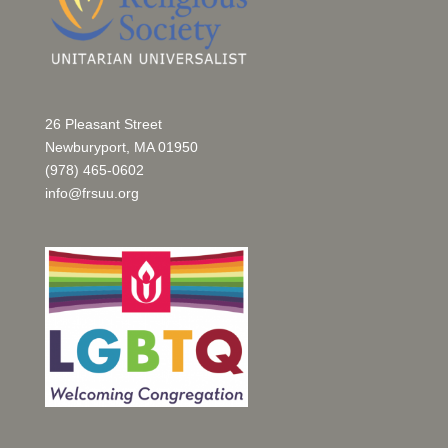
26 Pleasant Street
Newburyport, MA 01950
(978) 465-0602
info@frsuu.org