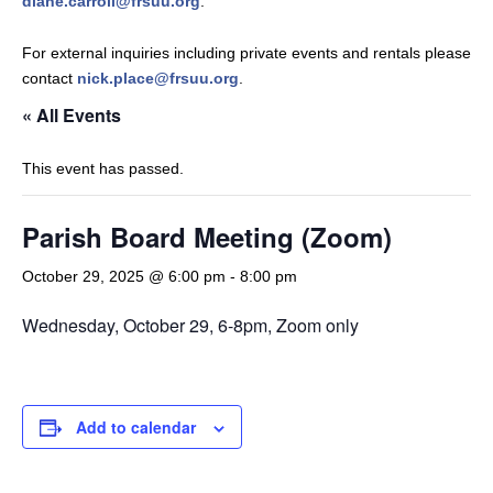
diane.carroll@frsuu.org
.
For external inquiries including private events and rentals please
contact
nick.place@frsuu.org
.
« All Events
This event has passed.
Parish Board Meeting (Zoom)
October 29, 2025 @ 6:00 pm
-
8:00 pm
Wednesday, October 29, 6-8pm, Zoom only
Add to calendar