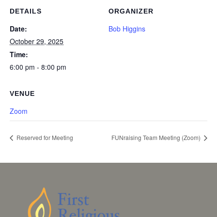
DETAILS
ORGANIZER
Date:
Bob Higgins
October 29, 2025
Time:
6:00 pm - 8:00 pm
VENUE
Zoom
Reserved for Meeting
FUNraising Team Meeting (Zoom)