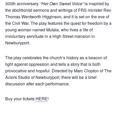
300th anniversary.
“Her Own Sweet Voice”
is inspired by
the abolitionist sermons and writings of FRS minister Rev.
Thomas Wentworth Higginson, and it is set on the eve of
the Civil War. The play features the quest for freedom by a
young woman named Mutala, who lives a life of
involuntary servitude in a High Street mansion in
Newburyport.
The play celebrates the church’s history as a beacon of
light against oppression and tells a story that is both
provocative and hopeful. Directed by Marc Clopton of The
Actors Studio of Newburyport, there will be a brief
discussion after each performance.
Buy your tickets
HERE
!