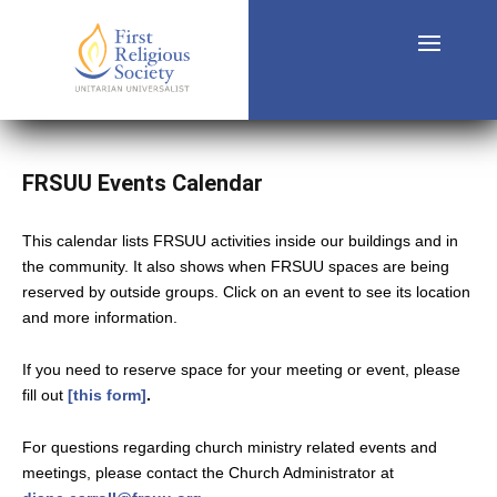
FRSUU Events Calendar
This calendar lists FRSUU activities inside our buildings and in
the community. It also shows when FRSUU spaces are being
reserved by outside groups. Click on an event to see its location
and more information.
If you need to reserve space for your meeting or event, please
fill out
[this form]
.
For questions regarding church ministry related events and
meetings, please contact the Church Administrator at