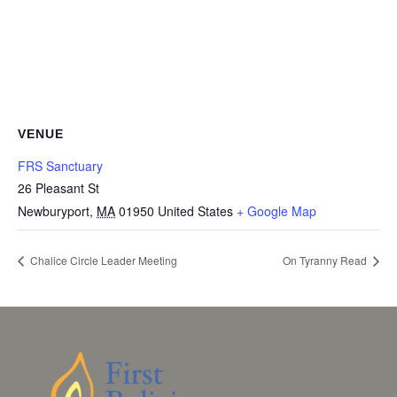
VENUE
FRS Sanctuary
26 Pleasant St
Newburyport
,
MA
01950
United States
+ Google Map
Chalice Circle Leader Meeting
On Tyranny Read