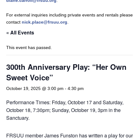
diane.carroll@frsuu.org
.
For external inquiries including private events and rentals please
contact
nick.place@frsuu.org
.
« All Events
This event has passed.
300th Anniversary Play: “Her Own
Sweet Voice”
October 19, 2025 @ 3:00 pm
-
4:30 pm
Performance Times: Friday, October 17 and Saturday,
October 18, 7:30pm; Sunday, October 19, 3pm in the
Sanctuary.
FRSUU member James Funston has written a play for our