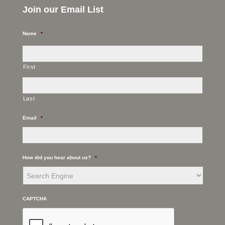
Join our Email List
Name
*
First
Last
Email
*
How did you hear about us?
*
CAPTCHA