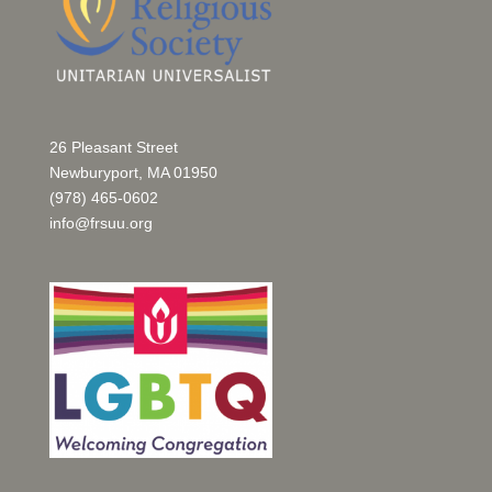
26 Pleasant Street
Newburyport, MA 01950
(978) 465-0602
info@frsuu.org