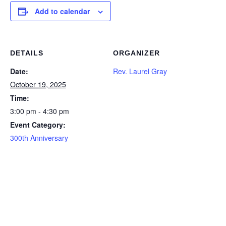
Add to calendar
DETAILS
ORGANIZER
Date:
Rev. Laurel Gray
October 19, 2025
Time:
3:00 pm - 4:30 pm
Event Category:
300th Anniversary