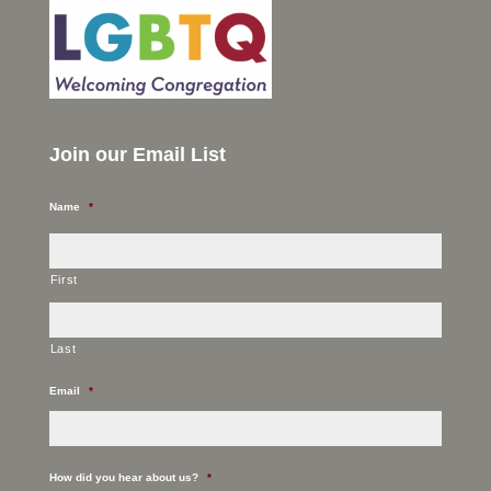
Join our Email List
Name
*
First
Last
Email
*
How did you hear about us?
*