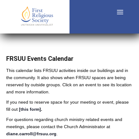
FRSUU Events Calendar
This calendar lists FRSUU activities inside our buildings and in
the community. It also shows when FRSUU spaces are being
reserved by outside groups. Click on an event to see its location
and more information.
If you need to reserve space for your meeting or event, please
fill out
[this form]
.
For questions regarding church ministry related events and
meetings, please contact the Church Administrator at
diane.carroll@frsuu.org
.