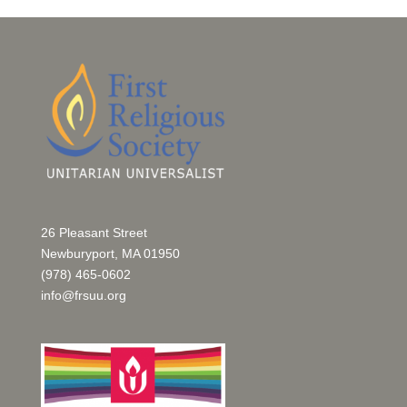
26 Pleasant Street
Newburyport, MA 01950
(978) 465-0602
info@frsuu.org