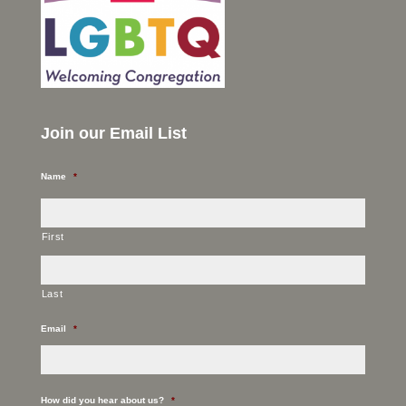
Join our Email List
Name
*
First
Last
Email
*
How did you hear about us?
*