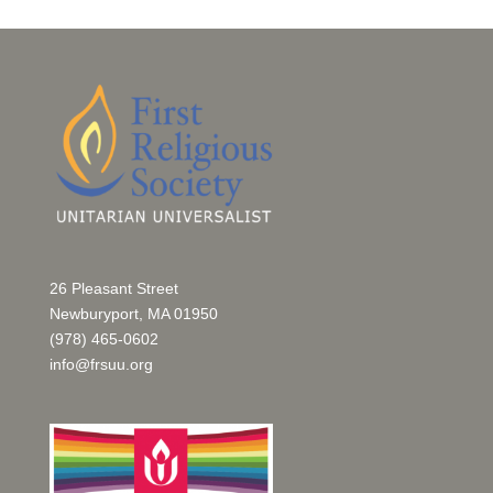
26 Pleasant Street
Newburyport, MA 01950
(978) 465-0602
info@frsuu.org