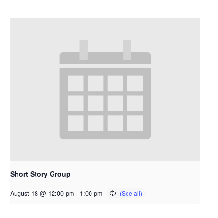
Short Story Group
August 18 @ 12:00 pm
-
1:00 pm