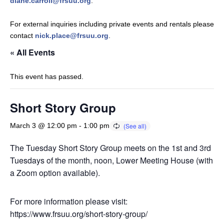
diane.carroll@frsuu.org
.
For external inquiries including private events and rentals please
contact
nick.place@frsuu.org
.
« All Events
This event has passed.
Short Story Group
March 3 @ 12:00 pm
-
1:00 pm
The Tuesday Short Story Group meets on the 1st and 3rd
Tuesdays of the month, noon, Lower Meeting House (with
a Zoom option available).
For more information please visit:
https://www.frsuu.org/short-story-group/