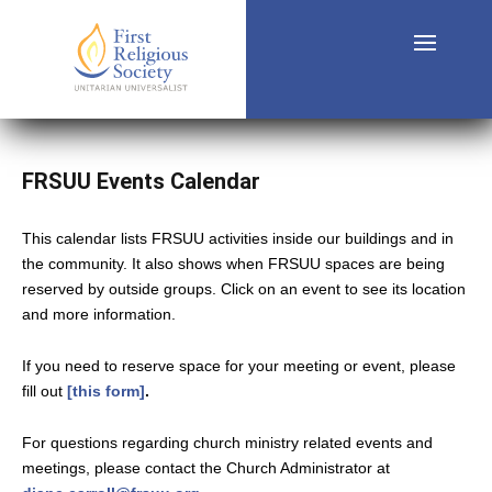
FRSUU Events Calendar
This calendar lists FRSUU activities inside our buildings and in
the community. It also shows when FRSUU spaces are being
reserved by outside groups. Click on an event to see its location
and more information.
If you need to reserve space for your meeting or event, please
fill out
[this form]
.
For questions regarding church ministry related events and
meetings, please contact the Church Administrator at