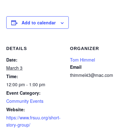
Add to calendar
DETAILS
ORGANIZER
Date:
Tom Himmel
Email
March 3
thimmel43@mac.com
Time:
12:00 pm - 1:00 pm
Event Category:
Community Events
Website:
https://www.frsuu.org/short-
story-group/