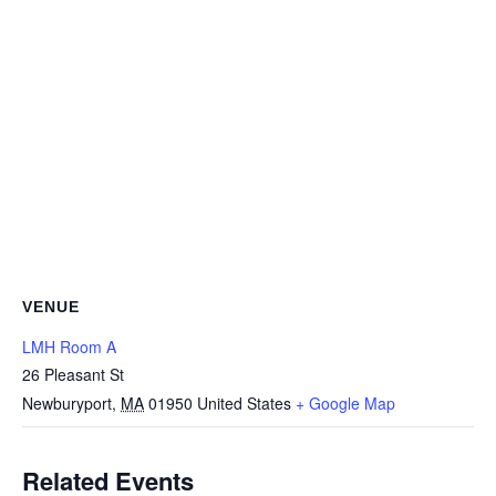
VENUE
LMH Room A
26 Pleasant St
Newburyport
,
MA
01950
United States
+ Google Map
Related Events