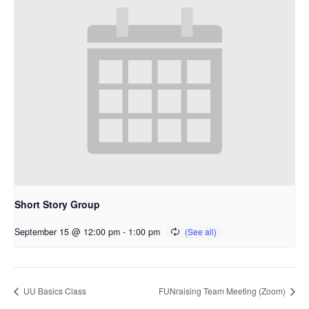
Short Story Group
September 15 @ 12:00 pm
-
1:00 pm
UU Basics Class
FUNraising Team Meeting (Zoom)