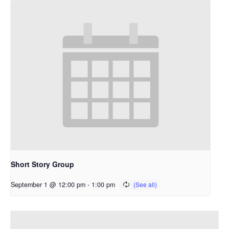
Short Story Group
September 1 @ 12:00 pm
-
1:00 pm