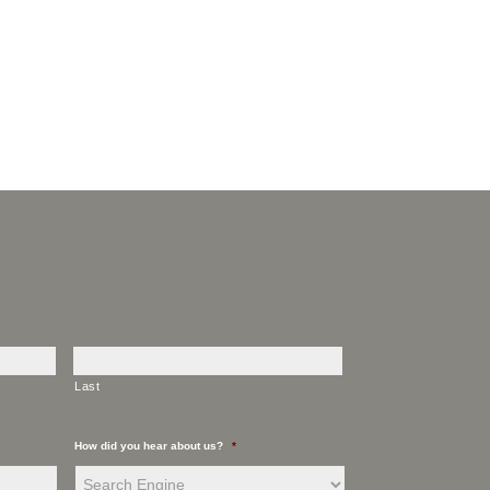
Last
How did you hear about us?
*