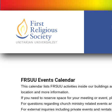
FRSUU Events Calendar
This calendar lists FRSUU activities inside our building
location and more information.
If you need to reserve space for your meeting or event, ple
For questions regarding church ministry related events a
For external inquiries including private events and rental