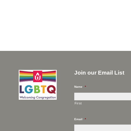
Join our Email List
Name
*
First
Email
*