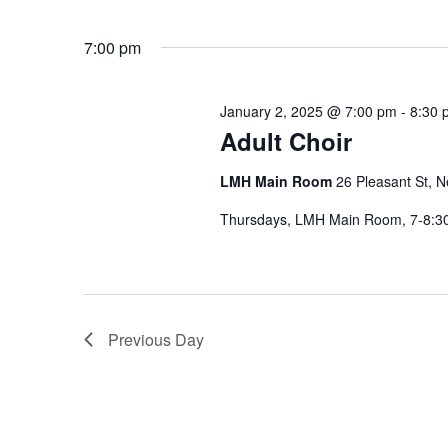
7:00 pm
January 2, 2025 @ 7:00 pm
-
8:30 
Adult Choir
LMH Main Room
26 Pleasant St, 
Thursdays, LMH Main Room, 7-8:
Previous Day