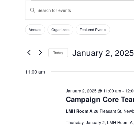
EVENTS
EVENTS
Enter
SEARCH
FOR
Keyword.
AND
JANUARY
Search
VIEWS
for
2,
Venues
Organizers
Featured Events
Filters
Changing
NAVIGATION
Events
2025
any
by
of
Keyword.
January 2, 2025
Today
the
form
Select
inputs
date.
11:00 am
will
cause
the
January 2, 2025 @ 11:00 am
-
12:0
list
Campaign Core Te
of
events
LMH Room A
26 Pleasant St, Newb
to
Thursday, January 2, LMH Room A
refresh
with