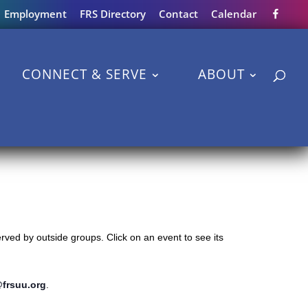
Employment
FRS Directory
Contact
Calendar
CONNECT & SERVE
ABOUT
ved by outside groups. Click on an event to see its
@frsuu.org
.