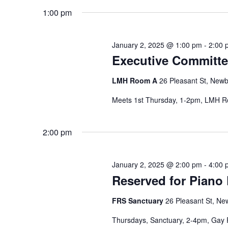
the
1:00 pm
filtered
results.
January 2, 2025 @ 1:00 pm
-
2:00 
Executive Committe
LMH Room A
26 Pleasant St, Newb
Meets 1st Thursday, 1-2pm, LMH 
2:00 pm
January 2, 2025 @ 2:00 pm
-
4:00 
Reserved for Piano 
FRS Sanctuary
26 Pleasant St, Ne
Thursdays, Sanctuary, 2-4pm, Gay