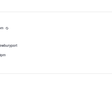
pm
Recurring
Newburyport
30pm