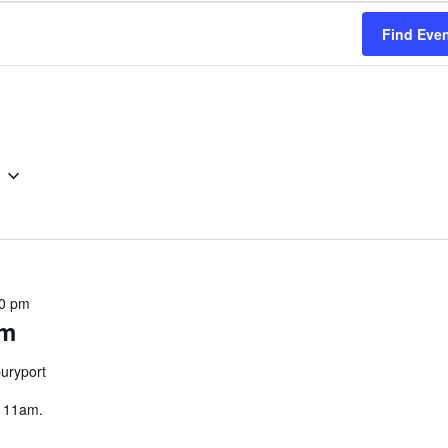
Find Eve
0 pm
am
uryport
, 11am.