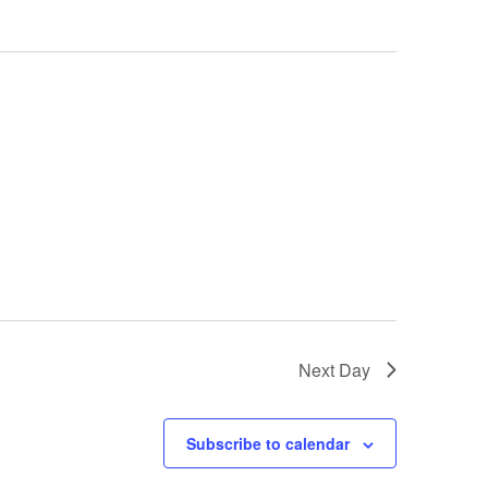
Next Day
Subscribe to calendar