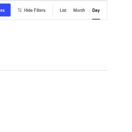
EVENT
VIEWS
nts
Hide Filters
List
Month
Day
NAVIGATION