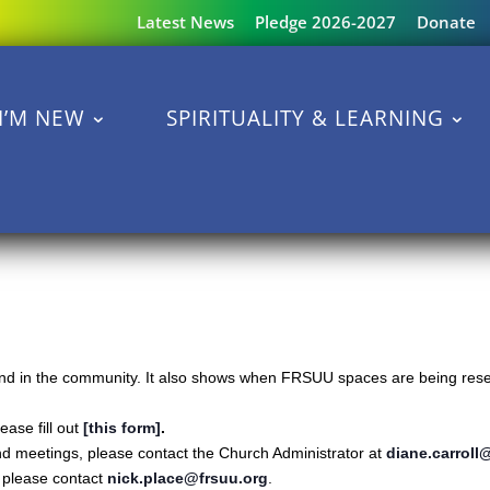
Latest News
Pledge 2026-2027
Donate
I’M NEW
SPIRITUALITY & LEARNING
s and in the community. It also shows when FRSUU spaces are being reser
ase fill out
[this form]
.
nd meetings, please contact the Church Administrator at
diane.carroll
s please contact
nick.place@frsuu.org
.