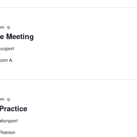
pm
Recurring
e Meeting
uryport
Room A.
pm
Recurring
Practice
wburyport
 Pearson