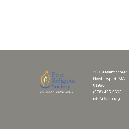
26 Pleasant Street
Newburyport, MA
01950
(978) 465-0602
info@frsuu.org