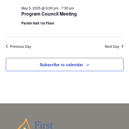
May 5, 2025 @ 6:00 pm
-
7:30 pm
Program Council Meeting
Parish Hall 1st Floor
Previous Day
Next Day
Subscribe to calendar