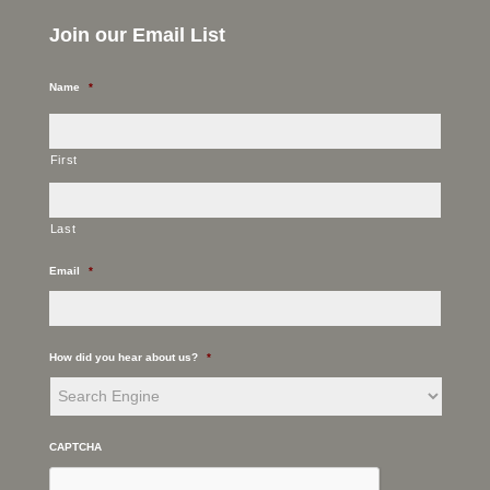
Join our Email List
Name
*
First
Last
Email
*
How did you hear about us?
*
CAPTCHA