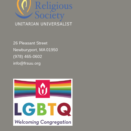
26 Pleasant Street
Newburyport, MA 01950
(978) 465-0602
info@frsuu.org