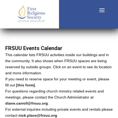
FRSUU Events Calendar
This calendar lists FRSUU activities inside our buildings and in
the community. It also shows when FRSUU spaces are being
reserved by outside groups. Click on an event to see its location
and more information.
If you need to reserve space for your meeting or event, please
fill out
[this form]
.
For questions regarding church ministry related events and
meetings, please contact the Church Administrator at
diane.carroll@frsuu.org
.
For external inquiries including private events and rentals please
contact
nick.place@frsuu.org
.