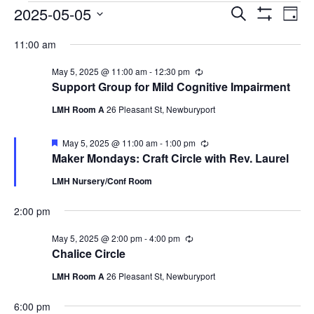
EVENTS
EVENTS
EV
2025-05-05
Search
Day
VI
SEARCH
Show
FOR
Select
Filters
NA
11:00 am
AND
MAY
date.
VIEWS
5,
May 5, 2025 @ 11:00 am
-
12:30 pm
Recurring
NAVIGAT
Support Group for Mild Cognitive Impairment
2025
LMH Room A
26 Pleasant St, Newburyport
Featured
May 5, 2025 @ 11:00 am
-
1:00 pm
Recurring
Maker Mondays: Craft Circle with Rev. Laurel
LMH Nursery/Conf Room
2:00 pm
May 5, 2025 @ 2:00 pm
-
4:00 pm
Recurring
Chalice Circle
LMH Room A
26 Pleasant St, Newburyport
6:00 pm