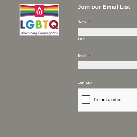
Join our Email List
Name
*
First
Email
*
CAPTCHA