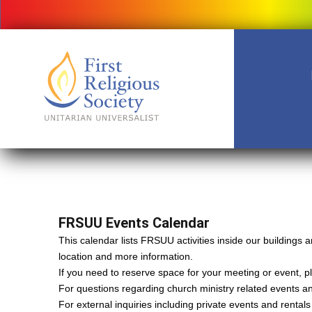
FRSUU Events Calendar
This calendar lists FRSUU activities inside our building
location and more information.
If you need to reserve space for your meeting or event, ple
For questions regarding church ministry related events a
For external inquiries including private events and rental