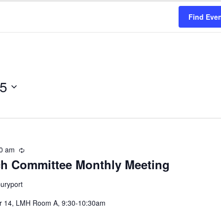
Find Eve
25
0 am
Recurring
h Committee Monthly Meeting
uryport
er 14, LMH Room A, 9:30-10:30am