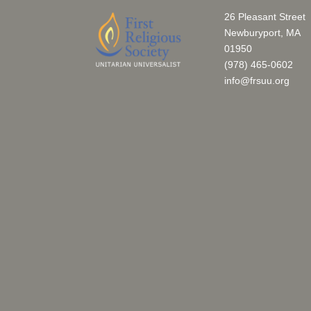
26 Pleasant Street
Newburyport, MA
01950
(978) 465-0602
info@frsuu.org