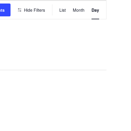
EVENT
VIEWS
nts
Hide Filters
List
Month
Day
NAVIGATION