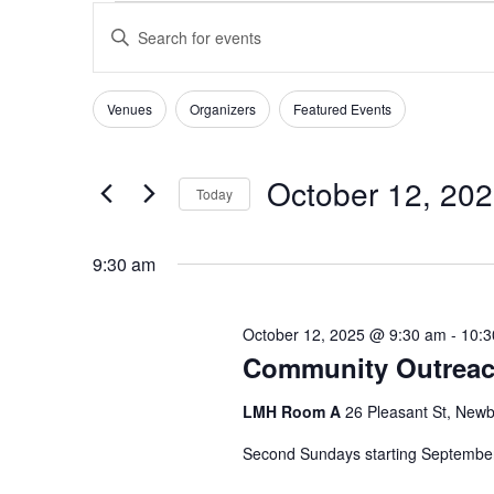
EVENTS
EVENTS
Enter
SEARCH
FOR
Keyword.
AND
OCTOBER
Search
VIEWS
for
12,
Venues
Organizers
Featured Events
Filters
Changing
NAVIGATION
Events
2025
any
by
of
Keyword.
October 12, 20
Today
the
form
Select
inputs
date.
9:30 am
will
cause
the
October 12, 2025 @ 9:30 am
-
10:3
list
Community Outreac
of
events
LMH Room A
26 Pleasant St, Newb
to
refresh
Second Sundays starting Septemb
with