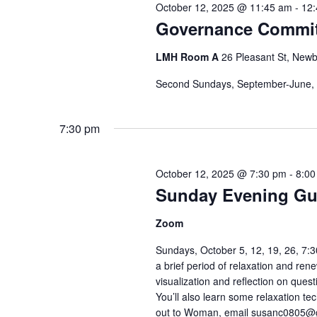
October 12, 2025 @ 11:45 am
-
12
Governance Commit
LMH Room A
26 Pleasant St, Newb
Second Sundays, September-June,
7:30 pm
October 12, 2025 @ 7:30 pm
-
8:00
Sunday Evening Gu
Zoom
Sundays, October 5, 12, 19, 26, 
a brief period of relaxation and re
visualization and reflection on que
You’ll also learn some relaxation 
out to Woman, email susanc0805@