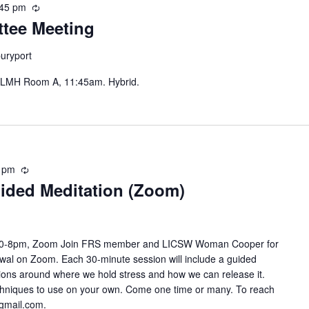
:45 pm
Recurring
tee Meeting
uryport
 LMH Room A, 11:45am. Hybrid.
 pm
Recurring
ided Meditation (Zoom)
7:30-8pm, Zoom Join FRS member and LICSW Woman Cooper for
newal on Zoom. Each 30-minute session will include a guided
stions around where we hold stress and how we can release it.
techniques to use on your own. Come one time or many. To reach
gmail.com.