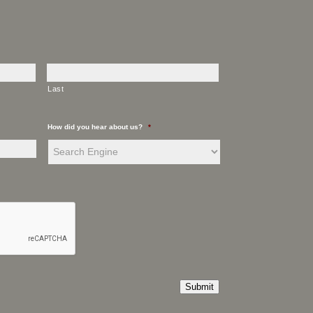
Last
How did you hear about us?
*
Submit