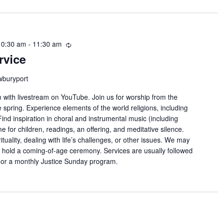
10:30 am
-
11:30 am
Recurring
rvice
wburyport
with livestream on YouTube. Join us for worship from the
spring. Experience elements of the world religions, including
nd inspiration in choral and instrumental music (including
e for children, readings, an offering, and meditative silence.
ituality, dealing with life’s challenges, or other issues. We may
 or hold a coming-of-age ceremony. Services are usually followed
g or a monthly Justice Sunday program.