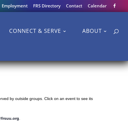
Employment
FRS Directory
Contact
Calendar
CONNECT & SERVE
ABOUT
ved by outside groups. Click on an event to see its
@frsuu.org
.