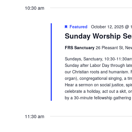
the
10:30 am
filtered
results.
Featured
October 12, 2025 @ 
Sunday Worship Se
FRS Sanctuary
26 Pleasant St, Ne
Sundays, Sanctuary, 10:30-11:30am 
Sunday after Labor Day through late 
our Christian roots and humanism. Fi
organ), congregational singing, a tim
Hear a sermon on social justice, spir
celebrate a holiday, act out a skit,
by a 30-minute fellowship gatherin
11:30 am