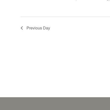
Previous Day