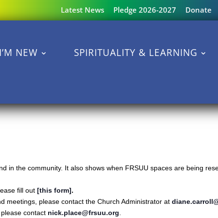
Latest News
Pledge 2026-2027
Donate
I’M NEW
SPIRITUALITY & LEARNING
s and in the community. It also shows when FRSUU spaces are being reser
ase fill out
[this form]
.
nd meetings, please contact the Church Administrator at
diane.carroll
s please contact
nick.place@frsuu.org
.