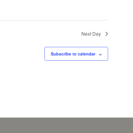
Next Day
Subscribe to calendar