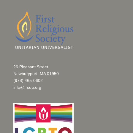
26 Pleasant Street
Newburyport, MA 01950
(978) 465-0602
info@frsuu.org