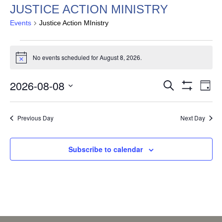
JUSTICE ACTION MINISTRY
Events
Justice Action MInistry
EVENTS
FOR
No events scheduled for August 8, 2026.
Notice
AUGUST
EVENTS
EV
8,
2026-08-08
Search
Day
VI
SEARCH
Show
2026
Select
Filters
NA
AND
date.
Previous Day
Next Day
VIEWS
NAVIGAT
Subscribe to calendar