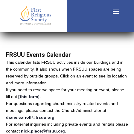
FRSUU Events Calendar
This calendar lists FRSUU activities inside our buildings and in
the community. It also shows when FRSUU spaces are being
reserved by outside groups. Click on an event to see its location
and more information.
If you need to reserve space for your meeting or event, please
fill out
[this form]
.
For questions regarding church ministry related events and
meetings, please contact the Church Administrator at
diane.carroll@frsuu.org
.
For external inquiries including private events and rentals please
contact
nick.place@frsuu.org
.