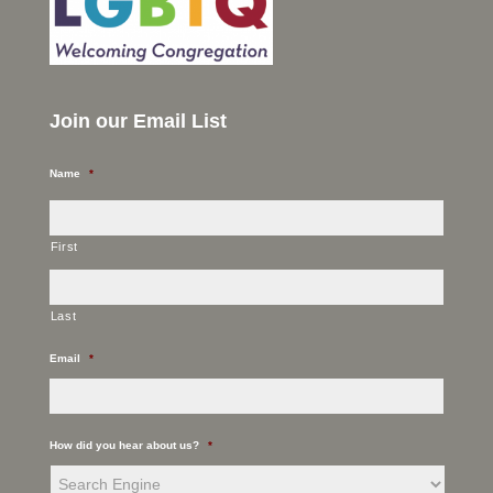
Join our Email List
Name
*
First
Last
Email
*
How did you hear about us?
*