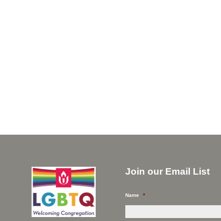
Join our Email List
Name
*