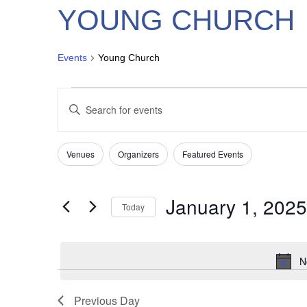
YOUNG CHURCH
Events
Young Church
EVENTS
EVENTS
Enter
FOR
SEARCH
Keyword.
JANUARY
AND
Search
1,
VIEWS
for
Venues
Organizers
Featured Events
Filters
Changing
2025
NAVIGATION
Events
any
by
of
Keyword.
January 1, 2025
Today
the
form
Select
inputs
date.
will
N
cause
the
Previous Day
list