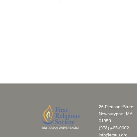
of
events
to
refresh
with
the
filtered
results.
26 Pleasant Street
Newburyport, MA
01950
(978) 465-0602
info@frsuu.org