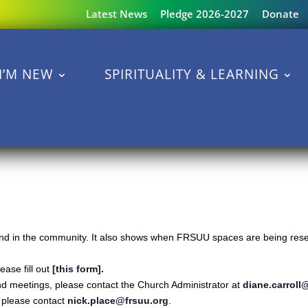
Latest News
Pledge 2026-2027
Donate
I’M NEW
SPIRITUALITY & LEARNING
s and in the community. It also shows when FRSUU spaces are being reser
ase fill out
[this form]
.
nd meetings, please contact the Church Administrator at
diane.carroll
s please contact
nick.place@frsuu.org
.