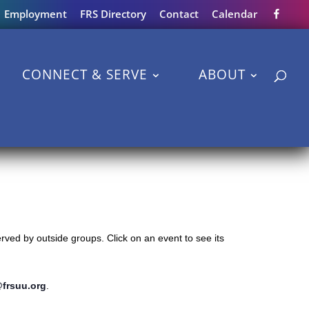
Employment
FRS Directory
Contact
Calendar
CONNECT & SERVE
ABOUT
ved by outside groups. Click on an event to see its
@frsuu.org
.