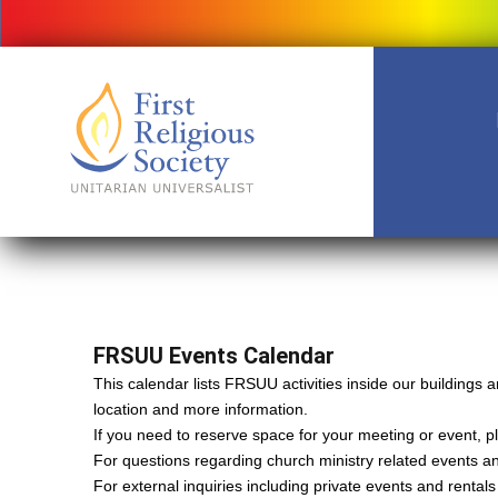
FRSUU Events Calendar
This calendar lists FRSUU activities inside our building
location and more information.
If you need to reserve space for your meeting or event, ple
For questions regarding church ministry related events a
For external inquiries including private events and rental