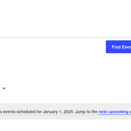
Find Eve
o events scheduled for January 1, 2025. Jump to the
next upcoming 
Notice