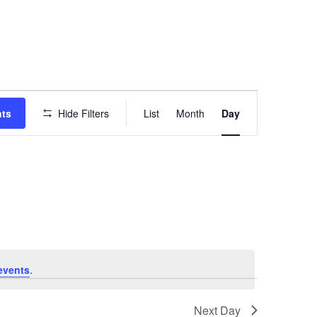
EVENT
VIEWS
nts
Hide Filters
List
Month
Day
NAVIGATION
events
.
Next Day