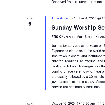
Reserved from 10:00am-11:30am
Featured
October 6, 2024 @ 1
SUN
6
Sunday Worship Se
FRS Church
10 Main Street, Newbu
Join us for services at 10:30am on 
Experience elements of the world re
inspiration in choral and instrument
children, readings, an offering, and m
dealing with life’s challenges, or ot
coming-of-age ceremony, or hear a
are usually followed by a 30-minute 
jazz tradition, come to a Jazz Vesp
service are community traditions.
October 6, 2024 @ 10:30 am
-
11:3
SUN