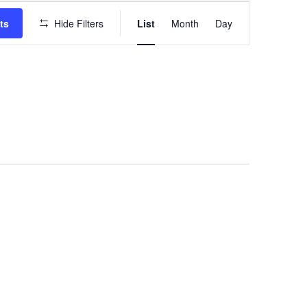
EVENT
VIEWS
ts
Hide Filters
List
Month
Day
NAVIGATION