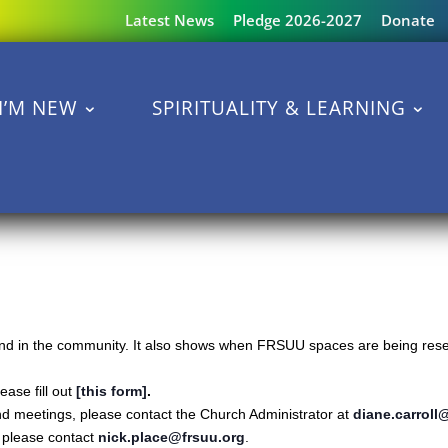
Latest News
Pledge 2026-2027
Donate
I’M NEW
SPIRITUALITY & LEARNING
s and in the community. It also shows when FRSUU spaces are being reser
ase fill out
[this form]
.
nd meetings, please contact the Church Administrator at
diane.carroll
s please contact
nick.place@frsuu.org
.