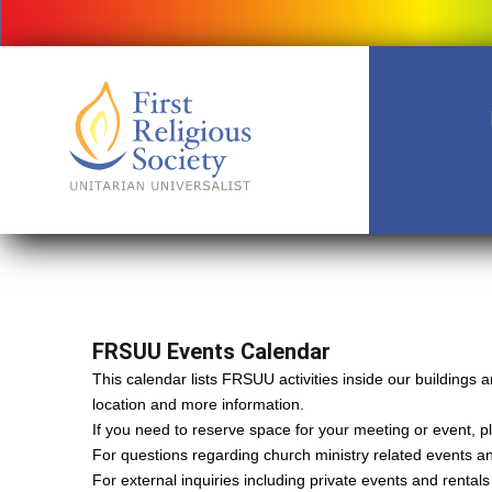
FRSUU Events Calendar
This calendar lists FRSUU activities inside our building
location and more information.
If you need to reserve space for your meeting or event, ple
For questions regarding church ministry related events a
For external inquiries including private events and rental