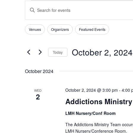
EVENTS
EVENTS
Enter
SEARCH
Keyword.
AND
Search
VIEWS
for
Venues
Organizers
Featured Events
Filters
Changing
NAVIGATION
Events
any
by
of
Keyword.
October 2, 2024
Today
the
form
Select
inputs
date.
October 2024
will
cause
the
October 2, 2024 @ 3:00 pm
-
4:00 
WED
list
2
Addictions Ministr
of
events
LMH Nursery/Conf Room
to
refresh
The Addictions Ministry Team occur
with
LMH Nursery/Conference Room.