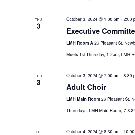
the
filtered
results.
October 3, 2024 @ 1:00 pm
-
2:00 
THU
3
Executive Committe
LMH Room A
26 Pleasant St, Newb
Meets 1st Thursday, 1-2pm, LMH 
October 3, 2024 @ 7:00 pm
-
8:30 
THU
3
Adult Choir
LMH Main Room
26 Pleasant St, N
Thursdays, LMH Main Room, 7-8:
October 4, 2024 @ 8:30 am
-
10:00
FRI