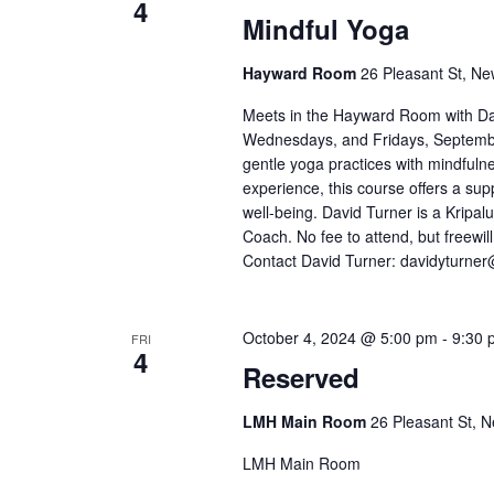
4
Mindful Yoga
Hayward Room
26 Pleasant St, Ne
Meets in the Hayward Room with D
Wednesdays, and Fridays, September
gentle yoga practices with mindful
experience, this course offers a su
well-being. David Turner is a Kripalu
Coach. No fee to attend, but freewil
Contact David Turner: davidyturne
October 4, 2024 @ 5:00 pm
-
9:30 
FRI
4
Reserved
LMH Main Room
26 Pleasant St, N
LMH Main Room