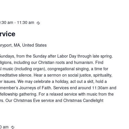
0:30 am
-
11:30 am
Recurring
rvice
ryport, MA, United States
Sundays, from the Sunday after Labor Day through late spring.
ligions, including our Christian roots and humanism. Find
al music (including organ), congregational singing, a time for
editative silence. Hear a sermon on social justice, spirituality,
her issues. We may celebrate a holiday, act out a skit, hold a
 member’s Journeys of Faith. Services end around 11:30am and
fellowship gathering. For a relaxed service with music from the
ers. Our Christmas Eve service and Christmas Candlelight
0 am
Recurring