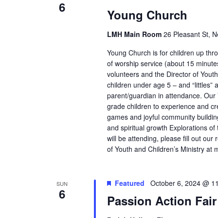
6
Young Church
LMH Main Room
26 Pleasant St, N
Young Church is for children up throu
of worship service (about 15 minut
volunteers and the Director of Youth
children under age 5 – and “littles”
parent/guardian in attendance. Ou
grade children to experience and cre
games and joyful community building 
and spiritual growth Explorations of
will be attending, please fill out o
of Youth and Children’s Ministry at
Featured
October 6, 2024 @ 1
SUN
6
Passion Action Fair