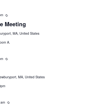
pm
Recurring
e Meeting
uryport, MA, United States
Room A.
pm
Recurring
ewburyport, MA, United States
30pm
 am
Recurring