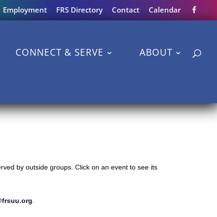
Employment
FRS Directory
Contact
Calendar
CONNECT & SERVE
ABOUT
ved by outside groups. Click on an event to see its
@frsuu.org
.