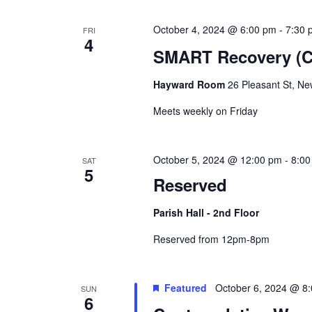
October 4, 2024 @ 6:00 pm
-
7:30 
FRI
4
SMART Recovery (Co
Hayward Room
26 Pleasant St, Ne
Meets weekly on Friday
October 5, 2024 @ 12:00 pm
-
8:00
SAT
5
Reserved
Parish Hall - 2nd Floor
Reserved from 12pm-8pm
Featured
October 6, 2024 @ 8
SUN
6