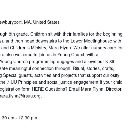
ewburyport, MA, United States
gh 8th grade. Children sit with their families for the beginning
es), and then head downstairs to the Lower Meetinghouse with
 and Children’s Ministry, Mara Flynn. We offer nursery care for
 are also welcome to join us in Young Church with a
r Young Church programming engages and allows our K-8th
ate meaningful connection through: Ritual, stories, crafts,
Special guests, activities and projects that support curiosity
 the 7 UU Principles and social justice engagement If your child
ur registration form HERE Questions? Email Mara Flynn, Director
 mara.flynn@frsuu.org.
1:30 am
-
12:30 pm