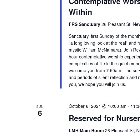
Contemplative Wors
Within
FRS Sanctuary
26 Pleasant St, Ne
Sanctuary, first Sunday of the mont
“a long loving look at the real” and “
mystic William McNamara). Join Rev.
hour contemplative worship experien
complexities of life in the quiet em
welcome you from 7:50am. The servic
and periods of silent reflection and 
you, we hope you will join us.
October 6, 2024 @ 10:00 am
-
11:3
SUN
6
Reserved for Nurse
LMH Main Room
26 Pleasant St, N