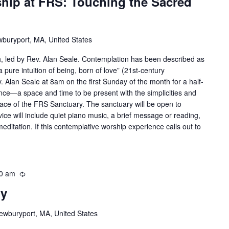
hip at FRS: Touching the Sacred
wburyport, MA, United States
h, led by Rev. Alan Seale. Contemplation has been described as
a pure intuition of being, born of love” (21st-century
 Alan Seale at 8am on the first Sunday of the month for a half-
ce—a space and time to be present with the simplicities and
brace of the FRS Sanctuary. The sanctuary will be open to
e will include quiet piano music, a brief message or reading,
meditation. If this contemplative worship experience calls out to
0 am
Recurring
ry
ewburyport, MA, United States