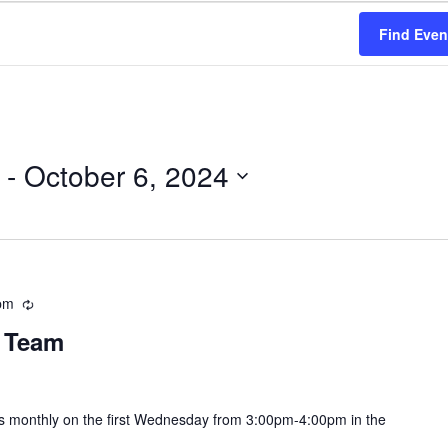
Find Even
 - 
October 6, 2024
pm
Recurring
y Team
s monthly on the first Wednesday from 3:00pm-4:00pm in the