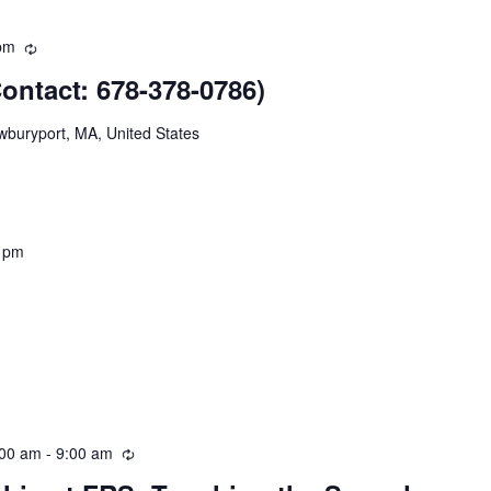
pm
Recurring
ntact: 678-378-0786)
wburyport, MA, United States
 pm
:00 am
-
9:00 am
Recurring