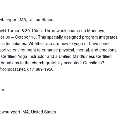
wburyport, MA, United States
avid Turner, 8:30-10am. Three-week course on Mondays,
 30 – October 18. This specially designed program integrates
ness techniques. Whether you are new to yoga or have some
pportive environment to enhance physical, mental, and emotional
 Certified Yoga Instructor and a Unified Mindfulness Certified
l donations to the church gratefully accepted. Questions?
r@comcast.net, 617-669-1950.
pm
ewburyport, MA, United States