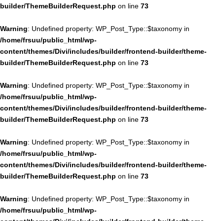
builder/ThemeBuilderRequest.php
on line
73
Warning
: Undefined property: WP_Post_Type::$taxonomy in
/home/frsuu/public_html/wp-
content/themes/Divi/includes/builder/frontend-builder/theme-
builder/ThemeBuilderRequest.php
on line
73
Warning
: Undefined property: WP_Post_Type::$taxonomy in
/home/frsuu/public_html/wp-
content/themes/Divi/includes/builder/frontend-builder/theme-
builder/ThemeBuilderRequest.php
on line
73
Warning
: Undefined property: WP_Post_Type::$taxonomy in
/home/frsuu/public_html/wp-
content/themes/Divi/includes/builder/frontend-builder/theme-
builder/ThemeBuilderRequest.php
on line
73
Warning
: Undefined property: WP_Post_Type::$taxonomy in
/home/frsuu/public_html/wp-