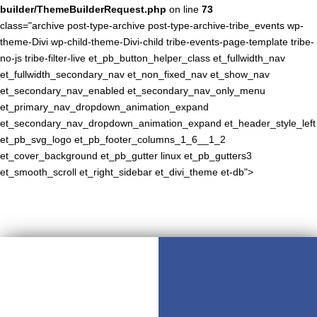
builder/ThemeBuilderRequest.php
on line
73
class="archive post-type-archive post-type-archive-tribe_events wp-
theme-Divi wp-child-theme-Divi-child tribe-events-page-template tribe-
no-js tribe-filter-live et_pb_button_helper_class et_fullwidth_nav
et_fullwidth_secondary_nav et_non_fixed_nav et_show_nav
et_secondary_nav_enabled et_secondary_nav_only_menu
et_primary_nav_dropdown_animation_expand
et_secondary_nav_dropdown_animation_expand et_header_style_left
et_pb_svg_logo et_pb_footer_columns_1_6__1_2
et_cover_background et_pb_gutter linux et_pb_gutters3
et_smooth_scroll et_right_sidebar et_divi_theme et-db">