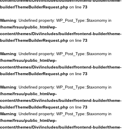
content/themes/Divi/includes/builder/frontend-builder/theme-
builder/ThemeBuilderRequest.php
on line
73
Warning
: Undefined property: WP_Post_Type::$taxonomy in
/home/frsuu/public_html/wp-
content/themes/Divi/includes/builder/frontend-builder/theme-
builder/ThemeBuilderRequest.php
on line
73
Warning
: Undefined property: WP_Post_Type::$taxonomy in
/home/frsuu/public_html/wp-
content/themes/Divi/includes/builder/frontend-builder/theme-
builder/ThemeBuilderRequest.php
on line
73
Warning
: Undefined property: WP_Post_Type::$taxonomy in
/home/frsuu/public_html/wp-
content/themes/Divi/includes/builder/frontend-builder/theme-
builder/ThemeBuilderRequest.php
on line
73
Warning
: Undefined property: WP_Post_Type::$taxonomy in
/home/frsuu/public_html/wp-
content/themes/Divi/includes/builder/frontend-builder/theme-