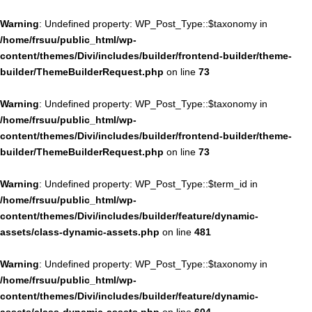
Warning
: Undefined property: WP_Post_Type::$taxonomy in
/home/frsuu/public_html/wp-
content/themes/Divi/includes/builder/frontend-builder/theme-
builder/ThemeBuilderRequest.php
on line
73
Warning
: Undefined property: WP_Post_Type::$taxonomy in
/home/frsuu/public_html/wp-
content/themes/Divi/includes/builder/frontend-builder/theme-
builder/ThemeBuilderRequest.php
on line
73
Warning
: Undefined property: WP_Post_Type::$term_id in
/home/frsuu/public_html/wp-
content/themes/Divi/includes/builder/feature/dynamic-
assets/class-dynamic-assets.php
on line
481
Warning
: Undefined property: WP_Post_Type::$taxonomy in
/home/frsuu/public_html/wp-
content/themes/Divi/includes/builder/feature/dynamic-