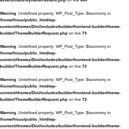
assets/class-dynamic-assets.php
on line
604
Warning
: Undefined property: WP_Post_Type::$taxonomy in
/home/frsuu/public_html/wp-
content/themes/Divi/includes/builder/frontend-builder/theme-
builder/ThemeBuilderRequest.php
on line
73
Warning
: Undefined property: WP_Post_Type::$taxonomy in
/home/frsuu/public_html/wp-
content/themes/Divi/includes/builder/frontend-builder/theme-
builder/ThemeBuilderRequest.php
on line
73
Warning
: Undefined property: WP_Post_Type::$taxonomy in
/home/frsuu/public_html/wp-
content/themes/Divi/includes/builder/frontend-builder/theme-
builder/ThemeBuilderRequest.php
on line
73
Warning
: Undefined property: WP_Post_Type::$taxonomy in
/home/frsuu/public_html/wp-
content/themes/Divi/includes/builder/frontend-builder/theme-