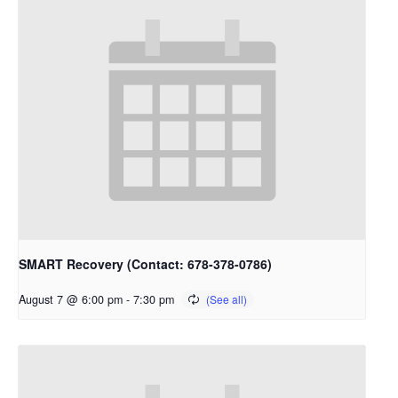
SMART Recovery (Contact: 678-378-0786)
August 7 @ 6:00 pm
-
7:30 pm