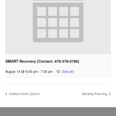
SMART Recovery (Contact: 678-378-0786)
August 14 @ 6:00 pm
-
7:30 pm
Chalice Circle (Zoom)
Worship Planning