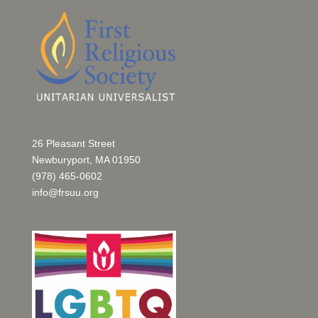
26 Pleasant Street
Newburyport, MA 01950
(978) 465-0602
info@frsuu.org