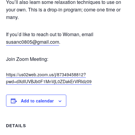
You’ll also learn some relaxation techniques to use on
your own. This is a drop-in program; come one time or
many.
If you’d like to reach out to Woman, email
susanc0805@gmail.com
.
Join Zoom Meeting:
https://us02web.zoom.us/j/87349458812?
pwd=dXdIUVBJb0F1MnVjL0ZDakErVlRIdz09
Add to calendar
DETAILS