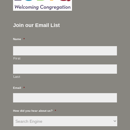
Join our Email List
Name
*
First
Last
Email
*
How did you hear about us?
*