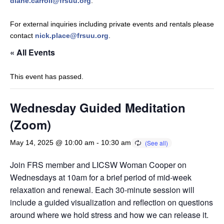
diane.carroll@frsuu.org
.
For external inquiries including private events and rentals please
contact
nick.place@frsuu.org
.
« All Events
This event has passed.
Wednesday Guided Meditation
(Zoom)
May 14, 2025 @ 10:00 am
-
10:30 am
Join FRS member and LICSW Woman Cooper on
Wednesdays at 10am for a brief period of mid-week
relaxation and renewal. Each 30-minute session will
include a guided visualization and reflection on questions
around where we hold stress and how we can release it.