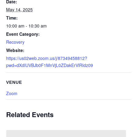
Date:
May 14, 2025
Time:
10:00 am - 10:30 am
Event Category:
Recovery
Website:
https://us02web.zoom.us/j/87349458812?
pwd=dXdIUVBJb0F1MnVjL0ZDakErVlRIdz09
VENUE
Zoom
Related Events