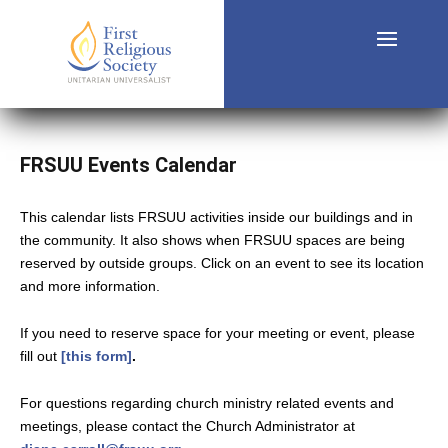
FRSUU Events Calendar
This calendar lists FRSUU activities inside our buildings and in
the community. It also shows when FRSUU spaces are being
reserved by outside groups. Click on an event to see its location
and more information.
If you need to reserve space for your meeting or event, please
fill out
[this form]
.
For questions regarding church ministry related events and
meetings, please contact the Church Administrator at