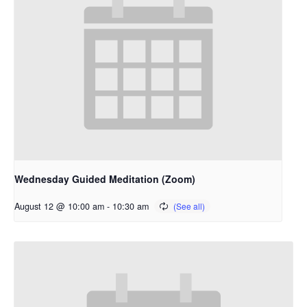
Wednesday Guided Meditation (Zoom)
August 12 @ 10:00 am
-
10:30 am