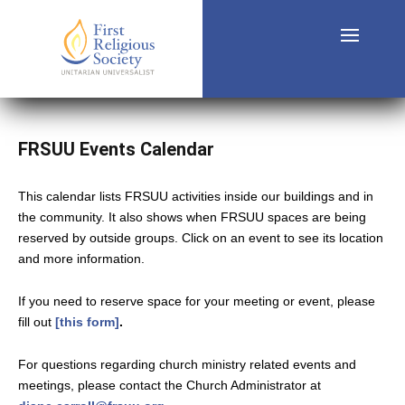
FRSUU Events Calendar
This calendar lists FRSUU activities inside our buildings and in
the community. It also shows when FRSUU spaces are being
reserved by outside groups. Click on an event to see its location
and more information.
If you need to reserve space for your meeting or event, please
fill out
[this form]
.
For questions regarding church ministry related events and
meetings, please contact the Church Administrator at