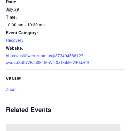
Date:
July 29
Time:
10:00 am - 10:30 am
Event Category:
Recovery
Website:
https://us02web.zoom.us/j/87349458812?
pwd=dXdIUVBJb0F1MnVjL0ZDakErVlRIdz09
VENUE
Zoom
Related Events