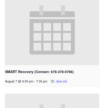
SMART Recovery (Contact: 678-378-0786)
August 7 @ 6:00 pm
-
7:30 pm