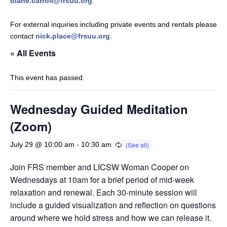
diane.carroll@frsuu.org
.
For external inquiries including private events and rentals please
contact
nick.place@frsuu.org
.
« All Events
This event has passed.
Wednesday Guided Meditation
(Zoom)
July 29 @ 10:00 am
-
10:30 am
Join FRS member and LICSW Woman Cooper on
Wednesdays at 10am for a brief period of mid-week
relaxation and renewal. Each 30-minute session will
include a guided visualization and reflection on questions
around where we hold stress and how we can release it.