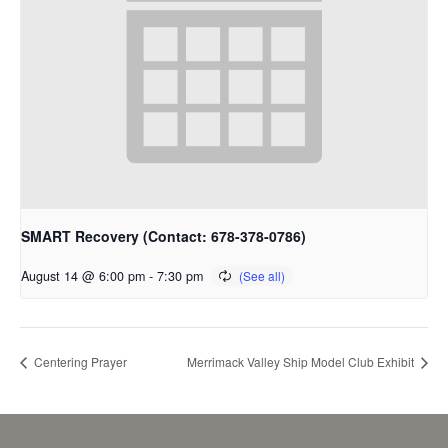
SMART Recovery (Contact: 678-378-0786)
August 14 @ 6:00 pm
-
7:30 pm
Centering Prayer
Merrimack Valley Ship Model Club Exhibit