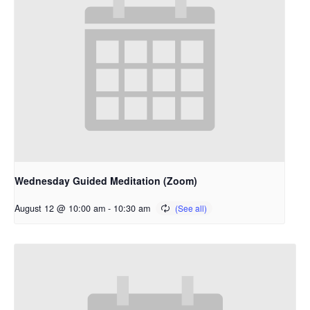
Wednesday Guided Meditation (Zoom)
August 12 @ 10:00 am
-
10:30 am