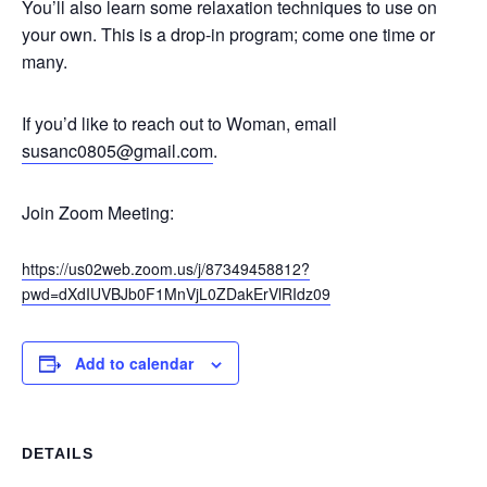
You’ll also learn some relaxation techniques to use on
your own. This is a drop-in program; come one time or
many.
If you’d like to reach out to Woman, email
susanc0805@gmail.com
.
Join Zoom Meeting:
https://us02web.zoom.us/j/87349458812?
pwd=dXdIUVBJb0F1MnVjL0ZDakErVlRIdz09
Add to calendar
DETAILS