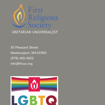
26 Pleasant Street
Newburyport, MA 01950
(978) 465-0602
info@frsuu.org