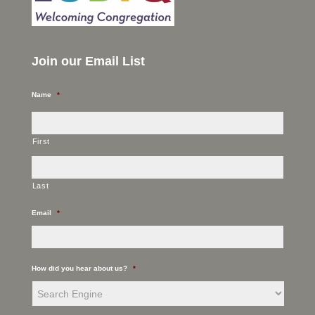
Join our Email List
Name
*
First
Last
Email
*
How did you hear about us?
*