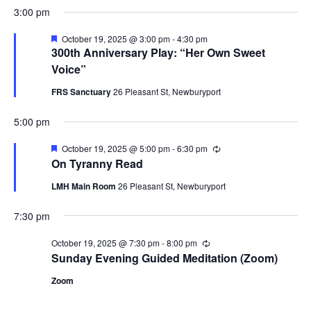
3:00 pm
Featured
October 19, 2025 @ 3:00 pm
-
4:30 pm
300th Anniversary Play: “Her Own Sweet
Voice”
FRS Sanctuary
26 Pleasant St, Newburyport
5:00 pm
Featured
October 19, 2025 @ 5:00 pm
-
6:30 pm
Recurring
On Tyranny Read
LMH Main Room
26 Pleasant St, Newburyport
7:30 pm
October 19, 2025 @ 7:30 pm
-
8:00 pm
Recurring
Sunday Evening Guided Meditation (Zoom)
Zoom