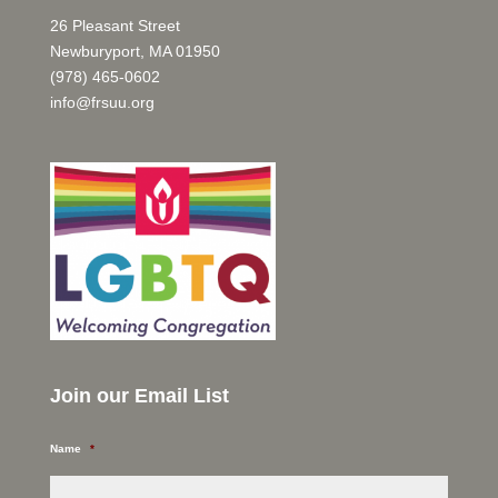
26 Pleasant Street
Newburyport, MA 01950
(978) 465-0602
info@frsuu.org
Join our Email List
Name
*