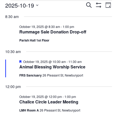
EVENTS
EVENTS
EV
2025-10-19
Search
Day
VI
SEARCH
Show
FOR
Select
Filters
NA
8:30 am
AND
OCTOBER
date.
VIEWS
19,
October 19, 2025 @ 8:30 am
-
1:00 pm
NAVIGAT
Rummage Sale Donation Drop-off
2025
Parish Hall 1st Floor
10:30 am
Featured
October 19, 2025 @ 10:30 am
-
11:30 am
Animal Blessing Worship Service
FRS Sanctuary
26 Pleasant St, Newburyport
12:00 pm
October 19, 2025 @ 12:00 pm
-
1:00 pm
Chalice Circle Leader Meeting
LMH Room A
26 Pleasant St, Newburyport