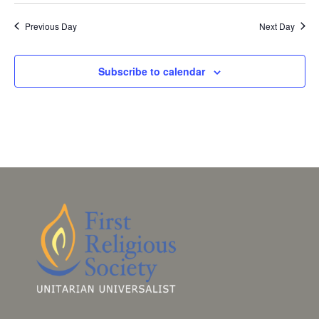
Previous Day
Next Day
Subscribe to calendar