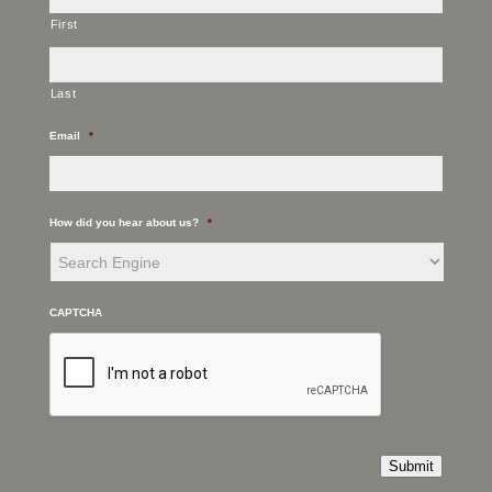
First
Last
Email
*
How did you hear about us?
*
CAPTCHA
Submit