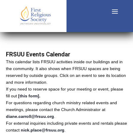
FRSUU Events Calendar
This calendar lists FRSUU activities inside our buildings and in
the community. It also shows when FRSUU spaces are being
reserved by outside groups. Click on an event to see its location
and more information.
If you need to reserve space for your meeting or event, please
fill out
[this form]
.
For questions regarding church ministry related events and
meetings, please contact the Church Administrator at
diane.carroll@frsuu.org
.
For external inquiries including private events and rentals please
contact
nick.place@frsuu.org
.