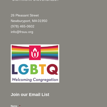
26 Pleasant Street
Newburyport, MA 01950
(978) 465-0602
info@frsuu.org
Join our Email List
Name
*