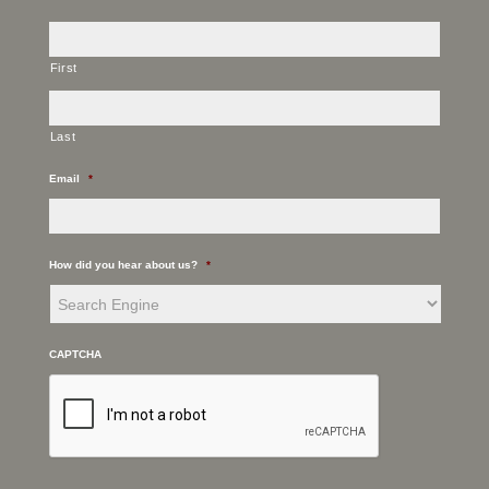
First
Last
Email
*
How did you hear about us?
*
CAPTCHA